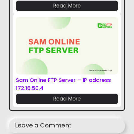
Read More
Sam Online FTP Server – IP address
172.16.50.4
Read More
Leave a Comment