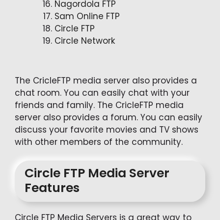
Nagordola FTP
Sam Online FTP
Circle FTP
Circle Network
The CricleFTP media server also provides a
chat room. You can easily chat with your
friends and family. The CricleFTP media
server also provides a forum. You can easily
discuss your favorite movies and TV shows
with other members of the community.
Circle FTP Media Server
Features
Circle FTP Media Servers is a great way to