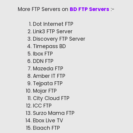
More FTP Servers on
BD FTP Servers
:-
Dot Internet FTP
Link3 FTP Server
Discovery FTP Server
Timepass BD
Ibox FTP
DDN FTP
Mazeda FTP
Amber IT FTP
Tejpata FTP
Mojar FTP
City Cloud FTP
ICC FTP
Surzo Mama FTP
Ebox Live TV
Elaach FTP