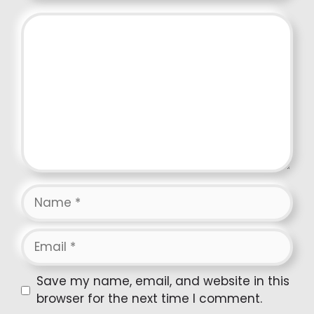
Comment
Name
Email
Website
Save my name, email, and website in this
browser for the next time I comment.