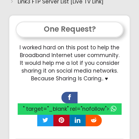
Link3 FTP Server List [Live TV Link]
One Request?
I worked hard on this post to help the
Broadband Internet user community.
It would help me a lot if you consider
sharing it on social media networks.
Because Sharing Is Caring.. ♥️
" target="_blank" rel="nofollow">