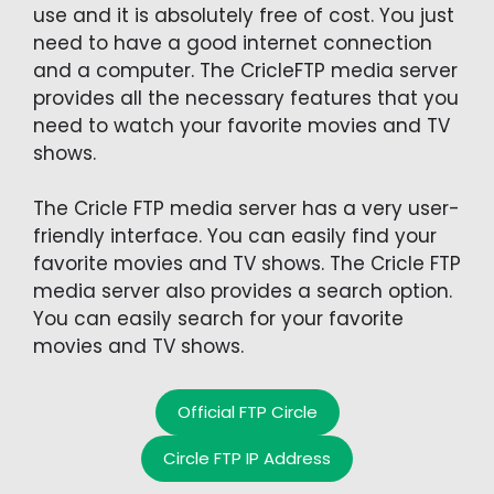
use and it is absolutely free of cost. You just
need to have a good internet connection
and a computer. The CricleFTP media server
provides all the necessary features that you
need to watch your favorite movies and TV
shows.
The Cricle FTP media server has a very user-
friendly interface. You can easily find your
favorite movies and TV shows. The Cricle FTP
media server also provides a search option.
You can easily search for your favorite
movies and TV shows.
Official FTP Circle
Circle FTP IP Address