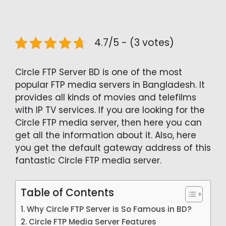
4.7/5 - (3 votes)
Circle FTP Server BD is one of the most
popular FTP media servers in Bangladesh. It
provides all kinds of movies and telefilms
with IP TV services. If you are looking for the
Circle FTP media server, then here you can
get all the information about it. Also, here
you get the default gateway address of this
fantastic Circle FTP media server.
Table of Contents
Why Circle FTP Server is So Famous in BD?
Circle FTP Media Server Features