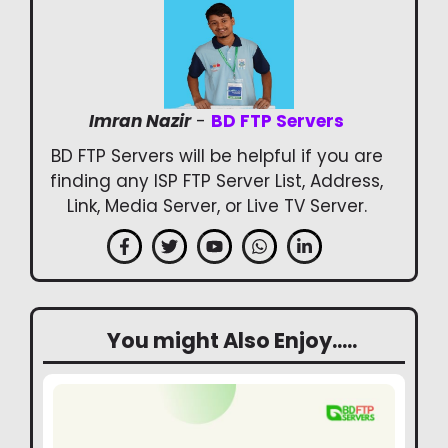
Imran Nazir
-
BD FTP Servers
BD FTP Servers will be helpful if you are
finding any ISP FTP Server List, Address,
Link, Media Server, or Live TV Server.
You might Also Enjoy.....