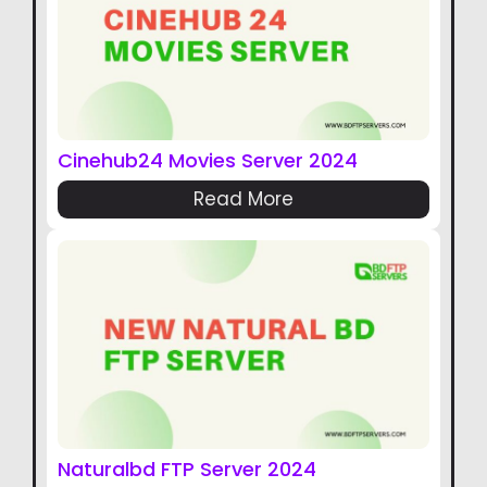
Cinehub24 Movies Server 2024
Read More
Naturalbd FTP Server 2024