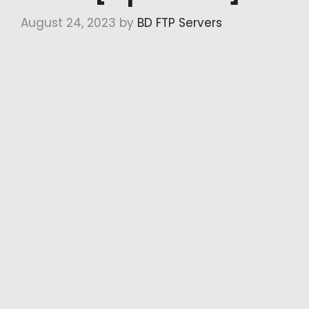
August 24, 2023
by
BD FTP Servers