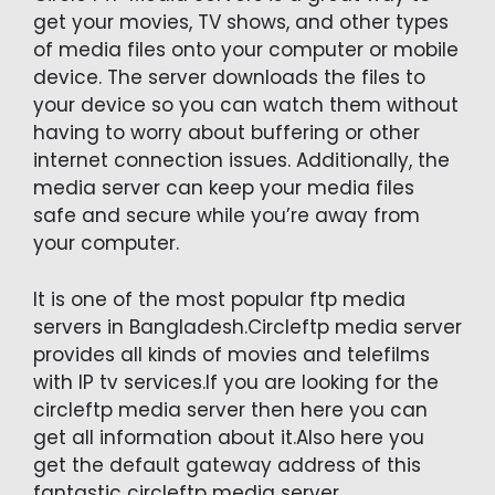
get your movies, TV shows, and other types
of media files onto your computer or mobile
device. The server downloads the files to
your device so you can watch them without
having to worry about buffering or other
internet connection issues. Additionally, the
media server can keep your media files
safe and secure while you’re away from
your computer.
It is one of the most popular ftp media
servers in Bangladesh.Circleftp media server
provides all kinds of movies and telefilms
with IP tv services.If you are looking for the
circleftp media server then here you can
get all information about it.Also here you
get the default gateway address of this
fantastic circleftp media server.