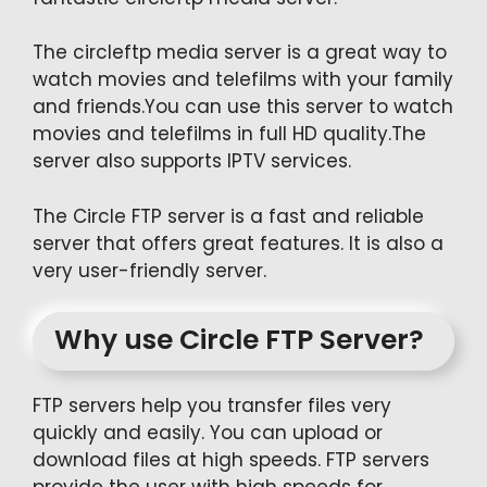
The circleftp media server is a great way to
watch movies and telefilms with your family
and friends.You can use this server to watch
movies and telefilms in full HD quality.The
server also supports IPTV services.
The Circle FTP server is a fast and reliable
server that offers great features. It is also a
very user-friendly server.
Why use Circle FTP Server?
FTP servers help you transfer files very
quickly and easily. You can upload or
download files at high speeds. FTP servers