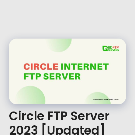
Circle FTP Server
2023 [Updated]