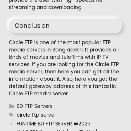
provide the user with high speeds for
streaming and downloading.
Conclusion
Circle FTP is one of the most popular FTP
media servers in Bangladesh. It provides all
kinds of movies and telefilms with IP TV
services. If you are looking for the Circle FTP
media server, then here you can get all the
information about it. Also, here you get the
default gateway address of this fantastic
Circle FTP media server.
Categories
BD FTP Servers
Tags
circle ftp server
FUNTIME BD FTP SERVER ❤️2023