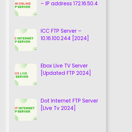
– IP address 172.16.50.4
ICC FTP Server –
10.16.100.244 [2024]
Ebox Live TV Server
[Updated FTP 2024]
Dot Internet FTP Server
[Live Tv 2024]