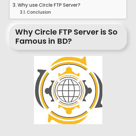
Why use Circle FTP Server?
Conclusion
Why Circle FTP Server is So
Famous in BD?