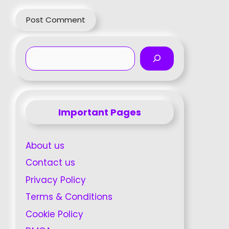
Search
Important Pages
About us
Contact us
Privacy Policy
Terms & Conditions
Cookie Policy