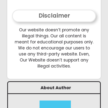
Disclaimer
Our website doesn’t promote any
illegal things. Our all content is
meant for educational purposes only.
We do not encourage our users to
use any third-party website. Even,
Our Website doesn’t support any
illegal activities.
About Author