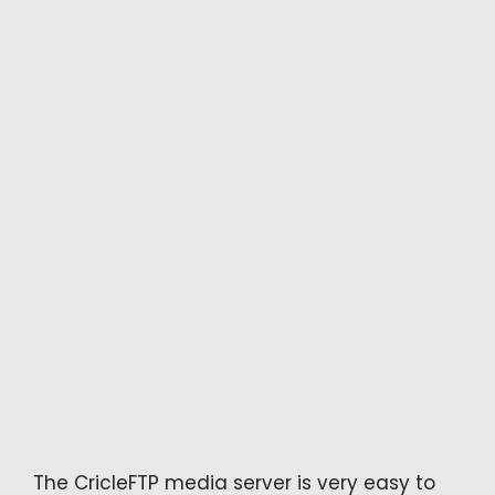
The CricleFTP media server is very easy to