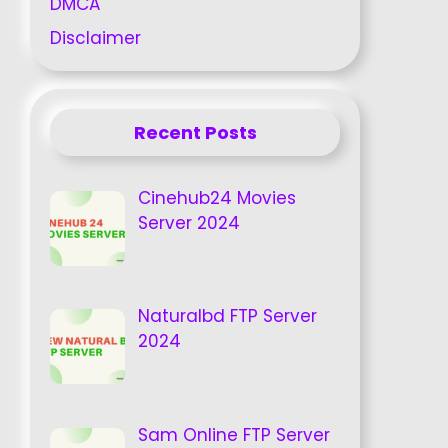
DMCA
Disclaimer
Recent Posts
Cinehub24 Movies
Server 2024
Naturalbd FTP Server
2024
Sam Online FTP Server