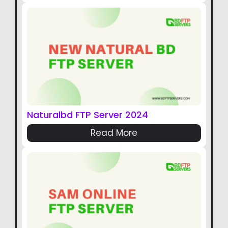
Naturalbd FTP Server 2024
Read More