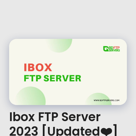
Ibox FTP Server
2023 [Updated❤️]