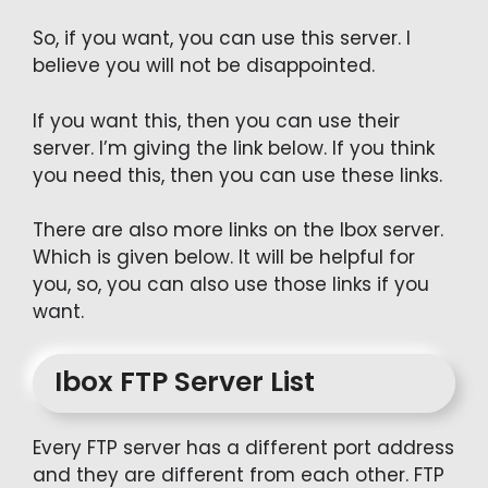
So, if you want, you can use this server. I
believe you will not be disappointed.
If you want this, then you can use their
server. I’m giving the link below. If you think
you need this, then you can use these links.
There are also more links on the Ibox server.
Which is given below. It will be helpful for
you, so, you can also use those links if you
want.
Ibox FTP Server List
Every FTP server has a different port address
and they are different from each other. FTP