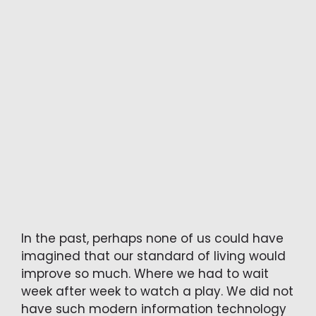
In the past, perhaps none of us could have
imagined that our standard of living would
improve so much. Where we had to wait
week after week to watch a play. We did not
have such modern information technology