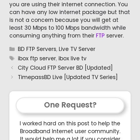
you are using their internet connection. You
can have any low internet package but that
is not a concern because you will get at
least 30 Mbps to 100 Mbps bandwidth while
consuming anything from their
FTP
server.
Categories
BD FTP Servers
,
Live TV Server
Tags
ibox ftp server
,
ibox live tv
City Cloud FTP Server BD [Updated]
TimepassBD Live [Updated TV Series]
One Request?
I worked hard on this post to help the
Broadband Internet user community.
It would help me a lot if you consider