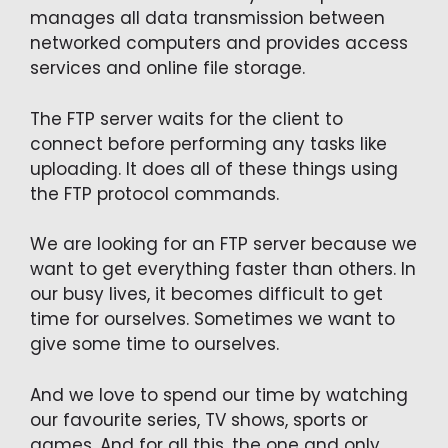
manages all data transmission between
networked computers and provides access
services and online file storage.
The FTP server waits for the client to
connect before performing any tasks like
uploading. It does all of these things using
the FTP protocol commands.
We are looking for an FTP server because we
want to get everything faster than others. In
our busy lives, it becomes difficult to get
time for ourselves. Sometimes we want to
give some time to ourselves.
And we love to spend our time by watching
our favourite series, TV shows, sports or
games. And for all this, the one and only