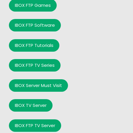
IBOX FTP Games
IBOX FTP Software
IBOX FTP Tutorials
IBOX FTP TV Series
IBOX Server Must Visit
IBOX TV Server
IBOX FTP TV Server