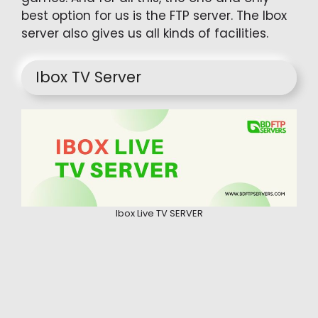
best option for us is the FTP server. The Ibox
server also gives us all kinds of facilities.
Ibox TV Server
Ibox Live TV SERVER