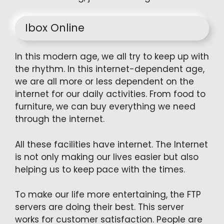
Ibox Online
In this modern age, we all try to keep up with
the rhythm. In this internet-dependent age,
we are all more or less dependent on the
internet for our daily activities. From food to
furniture, we can buy everything we need
through the internet.
All these facilities have internet. The Internet
is not only making our lives easier but also
helping us to keep pace with the times.
To make our life more entertaining, the FTP
servers are doing their best. This server
works for customer satisfaction. People are