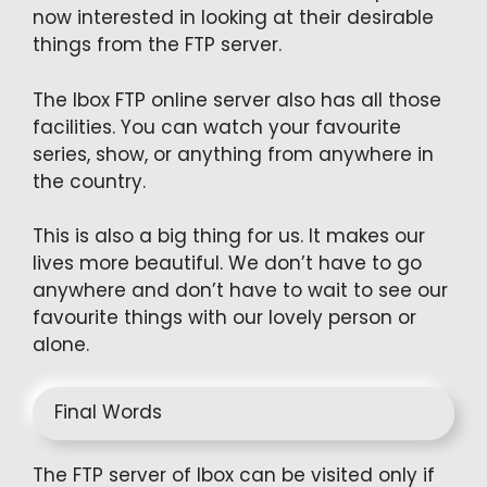
now interested in looking at their desirable
things from the FTP server.
The Ibox FTP online server also has all those
facilities. You can watch your favourite
series, show, or anything from anywhere in
the country.
This is also a big thing for us. It makes our
lives more beautiful. We don’t have to go
anywhere and don’t have to wait to see our
favourite things with our lovely person or
alone.
Final Words
The FTP server of Ibox can be visited only if