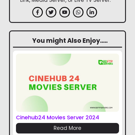
Link, Media Server, or Live TV Server.
You might Also Enjoy.....
Cinehub24 Movies Server 2024
Read More