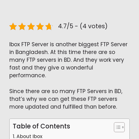
4.7/5 - (4 votes)
Ibox FTP Server is another biggest FTP Server
in Bangladesh. At this time there are so
many FTP servers in BD. And they work very
fast and they give a wonderful
performance.
Since there are so many FTP Servers in BD,
that’s why we can get these FTP servers
more updated and fulfilled than before.
Table of Contents
About Ibox