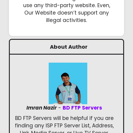
use any third-party website. Even,
Our Website doesn’t support any
illegal activities.
About Author
Imran Nazir
-
BD FTP Servers
BD FTP Servers will be helpful if you are
finding any ISP FTP Server List, Address,