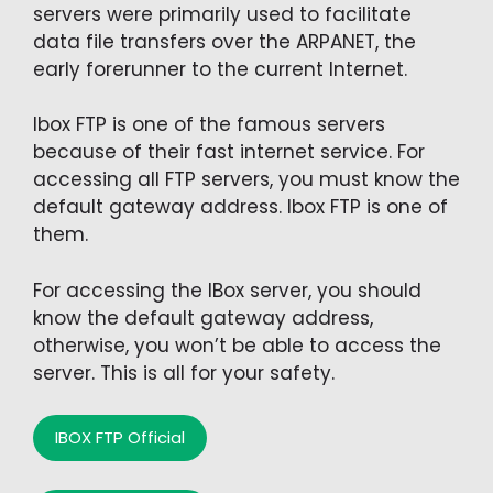
servers were primarily used to facilitate
data file transfers over the ARPANET, the
early forerunner to the current Internet.
Ibox FTP is one of the famous servers
because of their fast internet service. For
accessing all FTP servers, you must know the
default gateway address. Ibox FTP is one of
them.
For accessing the IBox server, you should
know the default gateway address,
otherwise, you won’t be able to access the
server. This is all for your safety.
IBOX FTP Official