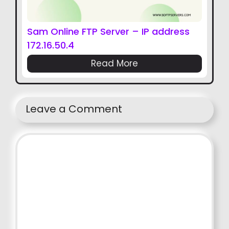
Sam Online FTP Server – IP address
172.16.50.4
Read More
Leave a Comment
Comment