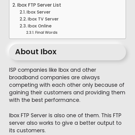
Ibox FTP Server List
Ibox Server
Ibox TV Server
Ibox Online
Final Words
About Ibox
ISP companies like Ibox and other
broadband companies are always
competing with each other only because of
gaining their customers and providing them
with the best performance.
Ibox FTP Server is also one of them. This FTP
server also works to give a better output to
its customers.