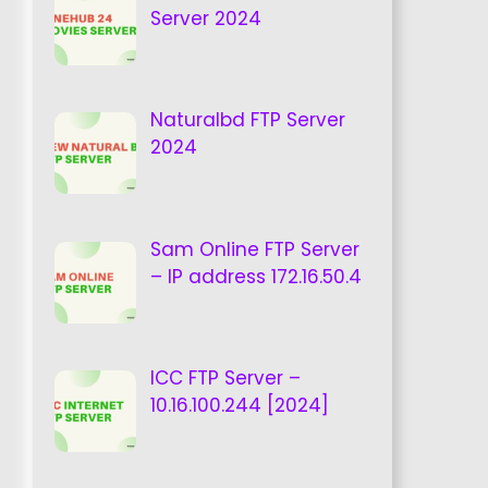
Server 2024
Naturalbd FTP Server
2024
Sam Online FTP Server
– IP address 172.16.50.4
ICC FTP Server –
10.16.100.244 [2024]