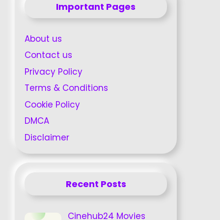
Important Pages
About us
Contact us
Privacy Policy
Terms & Conditions
Cookie Policy
DMCA
Disclaimer
Recent Posts
Cinehub24 Movies