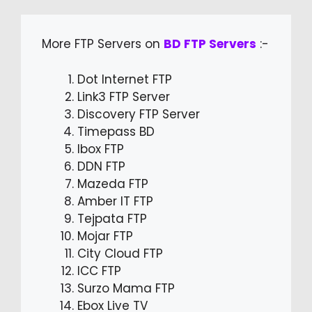
More FTP Servers on
BD FTP Servers
:-
Dot Internet FTP
Link3 FTP Server
Discovery FTP Server
Timepass BD
Ibox FTP
DDN FTP
Mazeda FTP
Amber IT FTP
Tejpata FTP
Mojar FTP
City Cloud FTP
ICC FTP
Surzo Mama FTP
Ebox Live TV