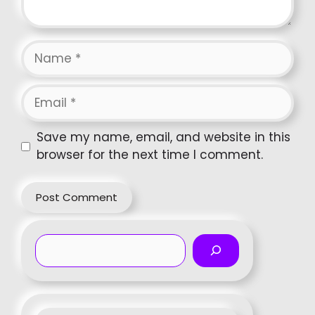
Name
Email
Website
Save my name, email, and website in this
browser for the next time I comment.
Search