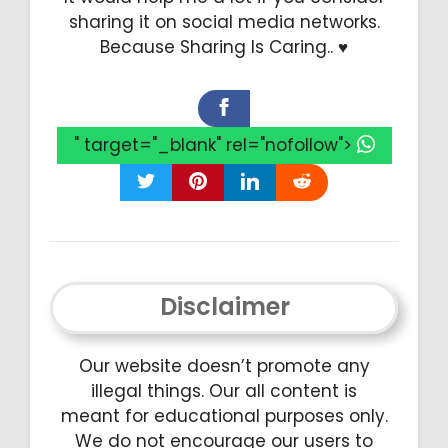
sharing it on social media networks.
Because Sharing Is Caring.. ♥️
" target="_blank" rel="nofollow">
Disclaimer
Our website doesn’t promote any
illegal things. Our all content is
meant for educational purposes only.
We do not encourage our users to