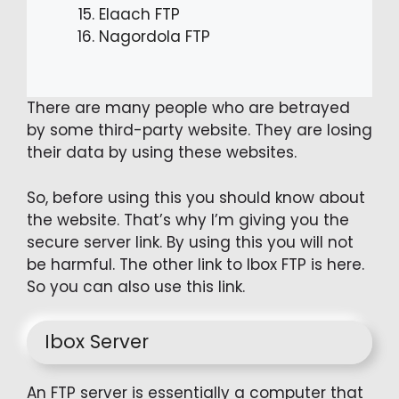
Elaach FTP
Nagordola FTP
There are many people who are betrayed
by some third-party website. They are losing
their data by using these websites.
So, before using this you should know about
the website. That’s why I’m giving you the
secure server link. By using this you will not
be harmful. The other link to Ibox FTP is here.
So you can also use this link.
Ibox Server
An FTP server is essentially a computer that