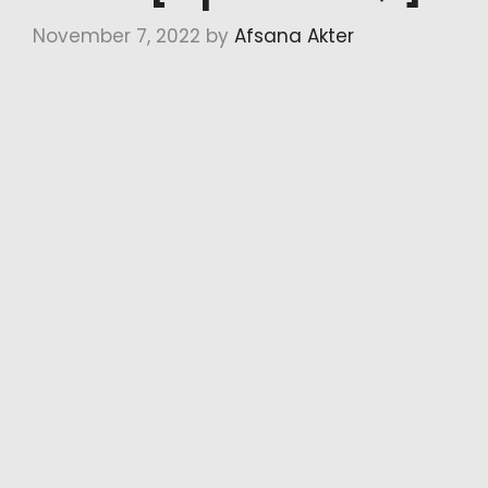
November 7, 2022
by
Afsana Akter