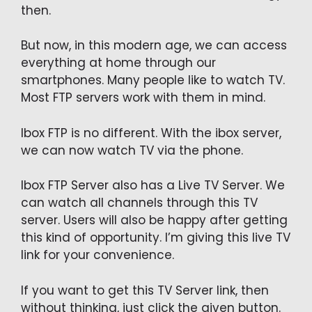
then.
But now, in this modern age, we can access
everything at home through our
smartphones. Many people like to watch TV.
Most FTP servers work with them in mind.
Ibox FTP is no different. With the ibox server,
we can now watch TV via the phone.
Ibox FTP Server also has a Live TV Server. We
can watch all channels through this TV
server. Users will also be happy after getting
this kind of opportunity. I’m giving this live TV
link for your convenience.
If you want to get this TV Server link, then
without thinking, just click the given button.