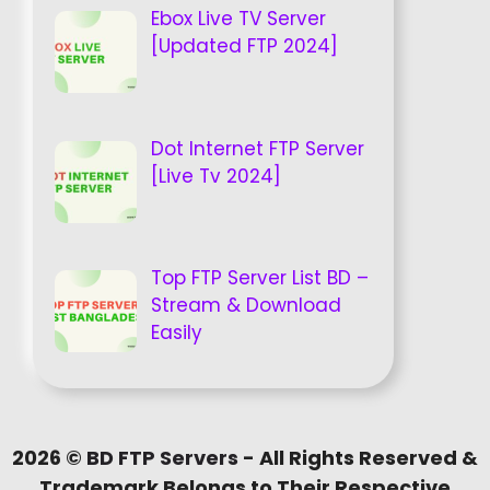
Ebox Live TV Server
[Updated FTP 2024]
Dot Internet FTP Server
[Live Tv 2024]
Top FTP Server List BD –
Stream & Download
Easily
2026 ©
BD FTP Servers
- All Rights Reserved &
Trademark Belongs to Their Respective