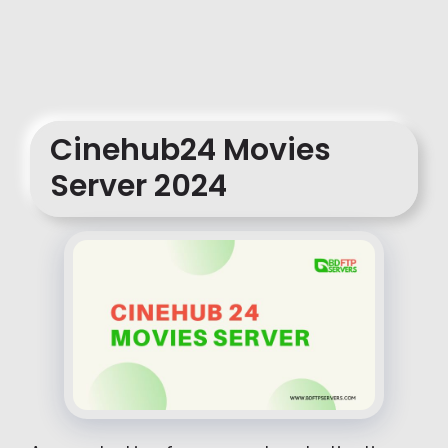
Cinehub24 Movies
Server 2024