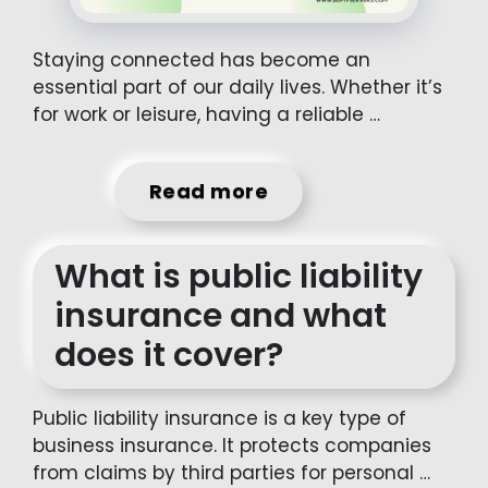
Staying connected has become an
essential part of our daily lives. Whether it’s
for work or leisure, having a reliable …
Read more
What is public liability
insurance and what
does it cover?
Public liability insurance is a key type of
business insurance. It protects companies
from claims by third parties for personal …