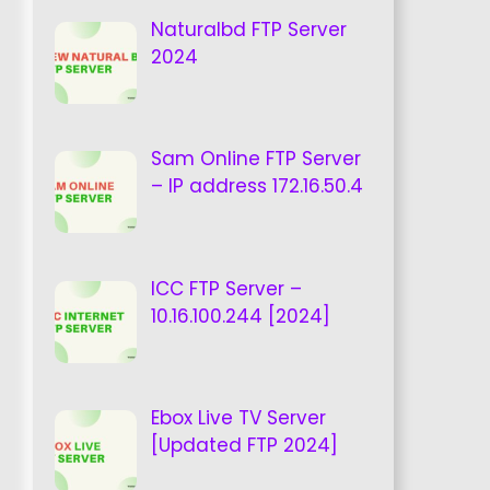
Naturalbd FTP Server
2024
Sam Online FTP Server
– IP address 172.16.50.4
ICC FTP Server –
10.16.100.244 [2024]
Ebox Live TV Server
[Updated FTP 2024]