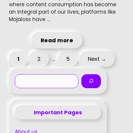
where content consumption has become
an integral part of our lives, platforms like
Mojaloss have …
Read more
Page
Page
Page
1
2
5
Next
→
…
Search
Important Pages
About us