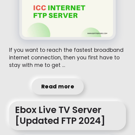
If you want to reach the fastest broadband
internet connection, then you first have to
stay with me to get …
Read more
Ebox Live TV Server
[Updated FTP 2024]