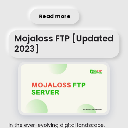
Read more
Mojaloss FTP [Updated
2023]
In the ever-evolving digital landscape,