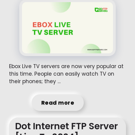
Ebox Live TV servers are now very popular at
this time. People can easily watch TV on
their phones; they …
Read more
Dot Internet FTP Server