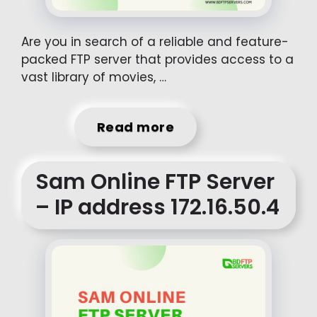
Are you in search of a reliable and feature-
packed FTP server that provides access to a
vast library of movies, …
Read more
Sam Online FTP Server
– IP address 172.16.50.4