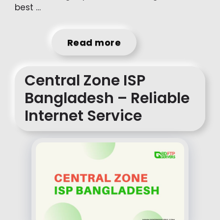
best …
Read more
Central Zone ISP
Bangladesh – Reliable
Internet Service