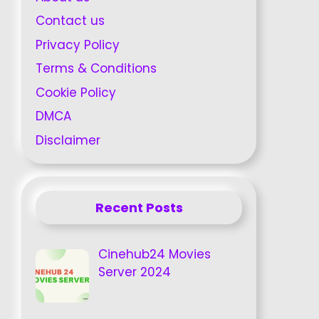
Contact us
Privacy Policy
Terms & Conditions
Cookie Policy
DMCA
Disclaimer
Recent Posts
Cinehub24 Movies
Server 2024