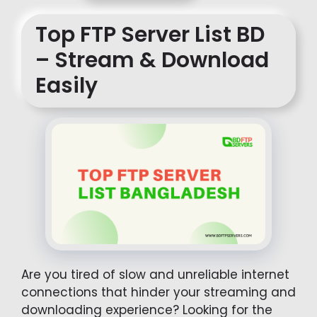
Top FTP Server List BD
– Stream & Download
Easily
Are you tired of slow and unreliable internet
connections that hinder your streaming and
downloading experience? Looking for the