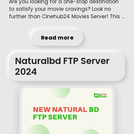
Are you looking for a one-stop destination
to satisfy your movie cravings? Look no
further than Cinehub24 Movies Server! This …
Read more
Naturalbd FTP Server
2024