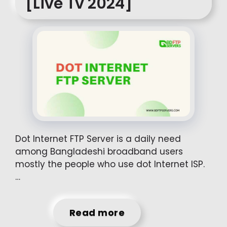
[Live Tv 2024]
Dot Internet FTP Server is a daily need
among Bangladeshi broadband users
mostly the people who use dot Internet ISP.
…
Read more