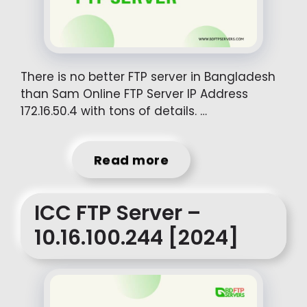
There is no better FTP server in Bangladesh
than Sam Online FTP Server IP Address
172.16.50.4 with tons of details. …
Read more
ICC FTP Server –
10.16.100.244 [2024]