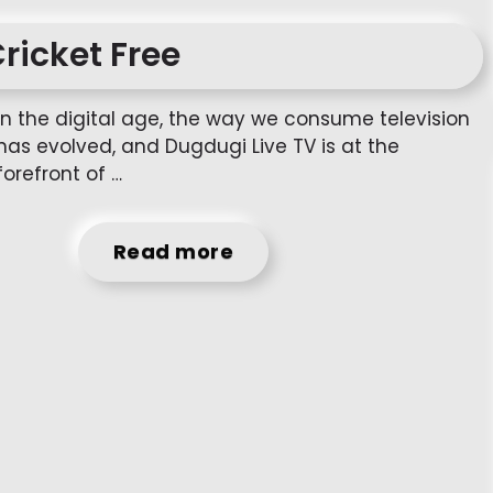
Cricket Free
In the digital age, the way we consume television
has evolved, and Dugdugi Live TV is at the
forefront of …
Read more