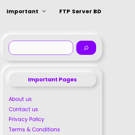
Important
FTP Server BD
Search
Important Pages
About us
Contact us
Privacy Policy
Terms & Conditions