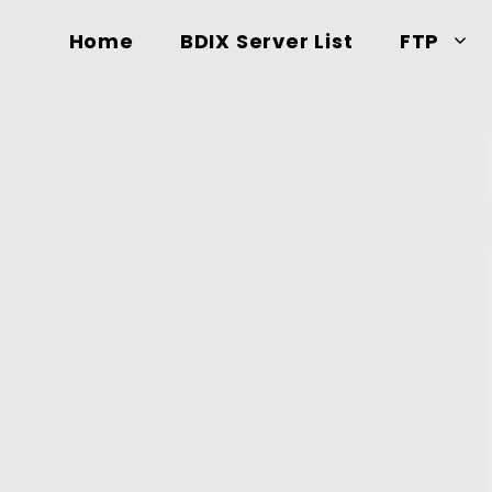
Home
BDIX Server List
FTP