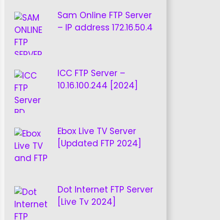
Sam Online FTP Server
– IP address 172.16.50.4
ICC FTP Server –
10.16.100.244 [2024]
Ebox Live TV Server
[Updated FTP 2024]
Dot Internet FTP Server
[Live Tv 2024]