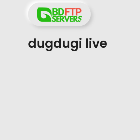
Skip
to
content
dugdugi live