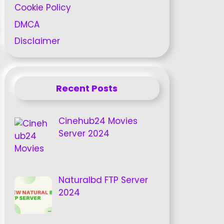
Cookie Policy
DMCA
Disclaimer
Recent Posts
Cinehub24 Movies
Server 2024
Naturalbd FTP Server
2024