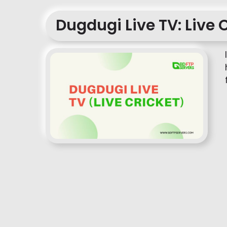
Dugdugi Live TV: Live 