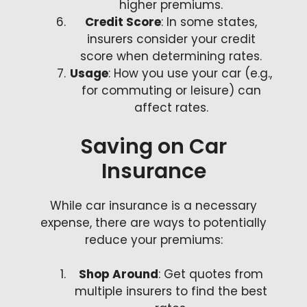
higher premiums.
Credit Score
: In some states,
insurers consider your credit
score when determining rates.
Usage
: How you use your car (e.g.,
for commuting or leisure) can
affect rates.
Saving on Car
Insurance
While car insurance is a necessary
expense, there are ways to potentially
reduce your premiums:
Shop Around
: Get quotes from
multiple insurers to find the best