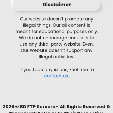
Disclaimer
Our website doesn’t promote any
illegal things. Our all content is
meant for educational purposes only.
We do not encourage our users to
use any third-party website. Even,
Our Website doesn’t support any
illegal activities.
If you face any issues, Feel free to
contact us
.
2026 ©
BD FTP Servers
- All Rights Reserved &