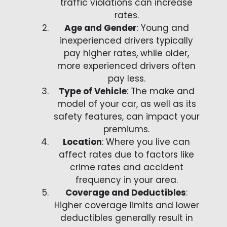
traffic violations can increase
rates.
Age and Gender
: Young and
inexperienced drivers typically
pay higher rates, while older,
more experienced drivers often
pay less.
Type of Vehicle
: The make and
model of your car, as well as its
safety features, can impact your
premiums.
Location
: Where you live can
affect rates due to factors like
crime rates and accident
frequency in your area.
Coverage and Deductibles
:
Higher coverage limits and lower
deductibles generally result in