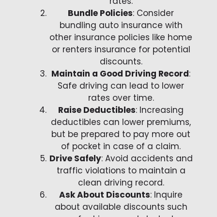
rates.
Bundle Policies
: Consider
bundling auto insurance with
other insurance policies like home
or renters insurance for potential
discounts.
Maintain a Good Driving Record
:
Safe driving can lead to lower
rates over time.
Raise Deductibles
: Increasing
deductibles can lower premiums,
but be prepared to pay more out
of pocket in case of a claim.
Drive Safely
: Avoid accidents and
traffic violations to maintain a
clean driving record.
Ask About Discounts
: Inquire
about available discounts such