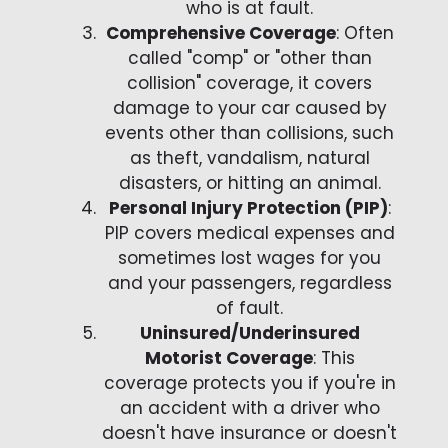
who is at fault.
Comprehensive Coverage
: Often
called "comp" or "other than
collision" coverage, it covers
damage to your car caused by
events other than collisions, such
as theft, vandalism, natural
disasters, or hitting an animal.
Personal Injury Protection (PIP)
:
PIP covers medical expenses and
sometimes lost wages for you
and your passengers, regardless
of fault.
Uninsured/Underinsured
Motorist Coverage
: This
coverage protects you if you're in
an accident with a driver who
doesn't have insurance or doesn't