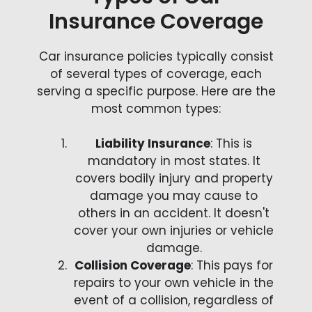
Insurance Coverage
Car insurance policies typically consist
of several types of coverage, each
serving a specific purpose. Here are the
most common types:
Liability Insurance
: This is
mandatory in most states. It
covers bodily injury and property
damage you may cause to
others in an accident. It doesn't
cover your own injuries or vehicle
damage.
Collision Coverage
: This pays for
repairs to your own vehicle in the
event of a collision, regardless of