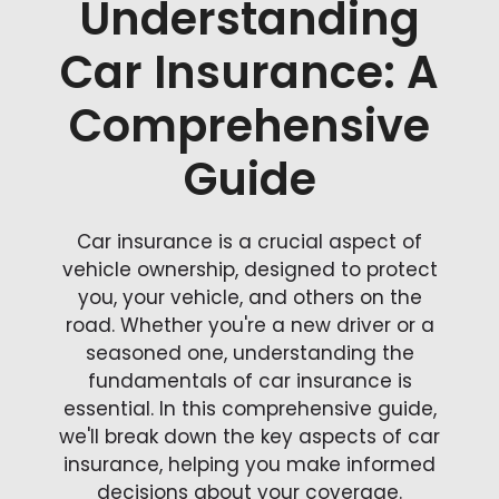
Understanding
Car Insurance: A
Comprehensive
Guide
Car insurance is a crucial aspect of
vehicle ownership, designed to protect
you, your vehicle, and others on the
road. Whether you're a new driver or a
seasoned one, understanding the
fundamentals of car insurance is
essential. In this comprehensive guide,
we'll break down the key aspects of car
insurance, helping you make informed
decisions about your coverage.