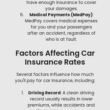
have enough insurance to cover
your damages.
Medical Payments (MedPay)
:
MedPay covers medical expenses
for you and your passengers
after an accident, regardless of
who is at fault.
Factors Affecting Car
Insurance Rates
Several factors influence how much
you'll pay for car insurance, including:
Driving Record
: A clean driving
record usually results in lower
premiums, while accidents and