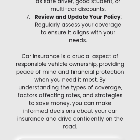
as safe driver, good student, or
multi-car discounts.
Review and Update Your Policy
:
Regularly assess your coverage
to ensure it aligns with your
needs.
Car insurance is a crucial aspect of
responsible vehicle ownership, providing
peace of mind and financial protection
when you need it most. By
understanding the types of coverage,
factors affecting rates, and strategies
to save money, you can make
informed decisions about your car
insurance and drive confidently on the
road.