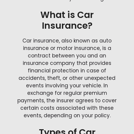
What is Car
Insurance?
Car insurance, also known as auto
insurance or motor insurance, is a
contract between you and an
insurance company that provides
financial protection in case of
accidents, theft, or other unexpected
events involving your vehicle. In
exchange for regular premium
payments, the insurer agrees to cover
certain costs associated with these
events, depending on your policy.
Types of Car