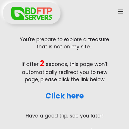
Skip
M
to
content
You're prepare to explore a treasure
that is not on my site...
2
If after
seconds, this page won't
automatically redirect you to new
page, please click the link below
Click here
Have a good trip, see you later!