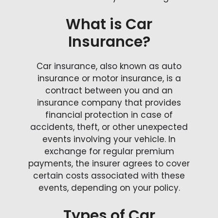
What is Car
Insurance?
Car insurance, also known as auto
insurance or motor insurance, is a
contract between you and an
insurance company that provides
financial protection in case of
accidents, theft, or other unexpected
events involving your vehicle. In
exchange for regular premium
payments, the insurer agrees to cover
certain costs associated with these
events, depending on your policy.
Types of Car