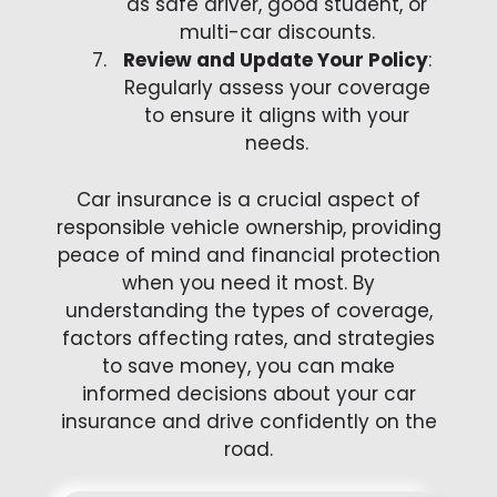
as safe driver, good student, or
multi-car discounts.
Review and Update Your Policy
:
Regularly assess your coverage
to ensure it aligns with your
needs.
Car insurance is a crucial aspect of
responsible vehicle ownership, providing
peace of mind and financial protection
when you need it most. By
understanding the types of coverage,
factors affecting rates, and strategies
to save money, you can make
informed decisions about your car
insurance and drive confidently on the
road.