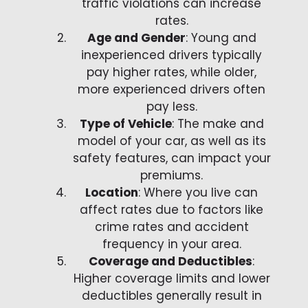
traffic violations can increase
rates.
Age and Gender
: Young and
inexperienced drivers typically
pay higher rates, while older,
more experienced drivers often
pay less.
Type of Vehicle
: The make and
model of your car, as well as its
safety features, can impact your
premiums.
Location
: Where you live can
affect rates due to factors like
crime rates and accident
frequency in your area.
Coverage and Deductibles
:
Higher coverage limits and lower
deductibles generally result in