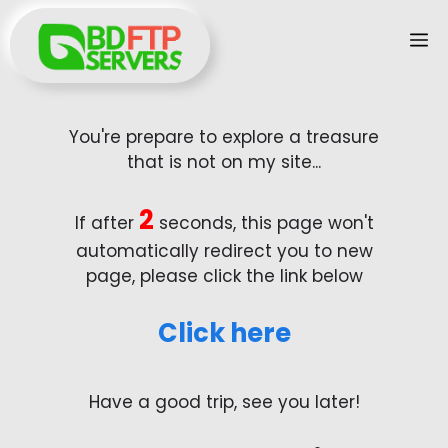
Skip
M
to
content
You're prepare to explore a treasure
that is not on my site...
2
If after
seconds, this page won't
automatically redirect you to new
page, please click the link below
Click here
Have a good trip, see you later!