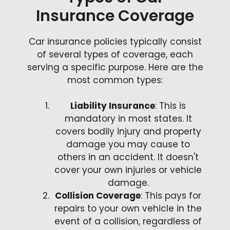
Insurance Coverage
Car insurance policies typically consist
of several types of coverage, each
serving a specific purpose. Here are the
most common types:
Liability Insurance
: This is
mandatory in most states. It
covers bodily injury and property
damage you may cause to
others in an accident. It doesn't
cover your own injuries or vehicle
damage.
Collision Coverage
: This pays for
repairs to your own vehicle in the
event of a collision, regardless of