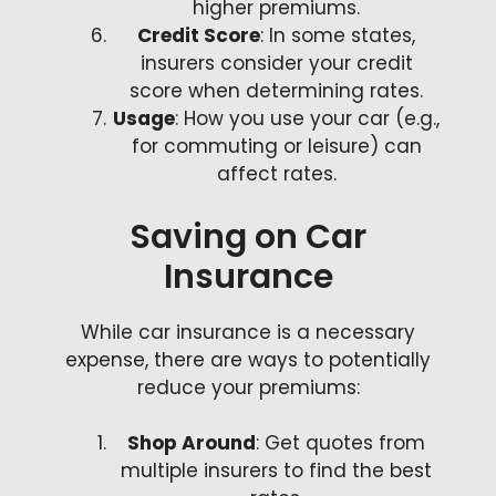
higher premiums.
Credit Score
: In some states,
insurers consider your credit
score when determining rates.
Usage
: How you use your car (e.g.,
for commuting or leisure) can
affect rates.
Saving on Car
Insurance
While car insurance is a necessary
expense, there are ways to potentially
reduce your premiums:
Shop Around
: Get quotes from
multiple insurers to find the best