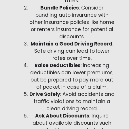
rates.
Bundle Policies
: Consider
bundling auto insurance with
other insurance policies like home
or renters insurance for potential
discounts.
Maintain a Good Driving Record
:
Safe driving can lead to lower
rates over time.
Raise Deductibles
: Increasing
deductibles can lower premiums,
but be prepared to pay more out
of pocket in case of a claim.
Drive Safely
: Avoid accidents and
traffic violations to maintain a
clean driving record.
Ask About Discounts
: Inquire
about available discounts such