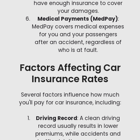
have enough insurance to cover
your damages.
Medical Payments (MedPay)
:
MedPay covers medical expenses
for you and your passengers
after an accident, regardless of
who is at fault.
Factors Affecting Car
Insurance Rates
Several factors influence how much
you'll pay for car insurance, including:
Driving Record
: A clean driving
record usually results in lower
premiums, while accidents and