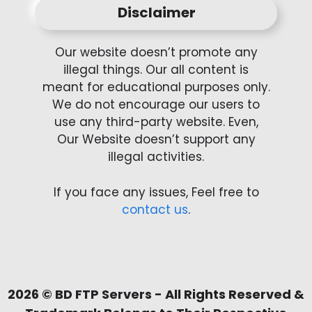
Disclaimer
Our website doesn’t promote any
illegal things. Our all content is
meant for educational purposes only.
We do not encourage our users to
use any third-party website. Even,
Our Website doesn’t support any
illegal activities.
If you face any issues, Feel free to
contact us
.
2026 ©
BD FTP Servers
- All Rights Reserved &