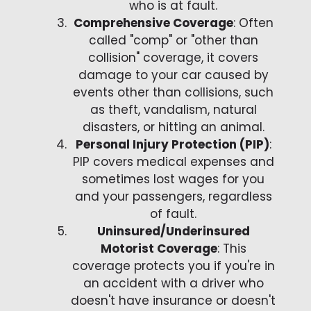
who is at fault.
Comprehensive Coverage
: Often
called "comp" or "other than
collision" coverage, it covers
damage to your car caused by
events other than collisions, such
as theft, vandalism, natural
disasters, or hitting an animal.
Personal Injury Protection (PIP)
:
PIP covers medical expenses and
sometimes lost wages for you
and your passengers, regardless
of fault.
Uninsured/Underinsured
Motorist Coverage
: This
coverage protects you if you're in
an accident with a driver who
doesn't have insurance or doesn't