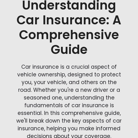
Understanding
Car Insurance: A
Comprehensive
Guide
Car insurance is a crucial aspect of
vehicle ownership, designed to protect
you, your vehicle, and others on the
road. Whether you're a new driver or a
seasoned one, understanding the
fundamentals of car insurance is
essential. In this comprehensive guide,
we'll break down the key aspects of car
insurance, helping you make informed
decisions about your coverage.