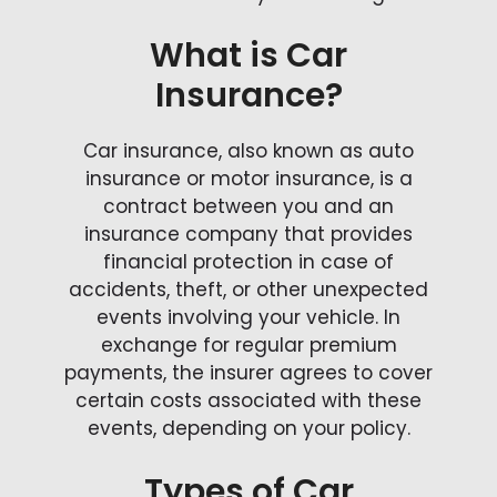
What is Car
Insurance?
Car insurance, also known as auto
insurance or motor insurance, is a
contract between you and an
insurance company that provides
financial protection in case of
accidents, theft, or other unexpected
events involving your vehicle. In
exchange for regular premium
payments, the insurer agrees to cover
certain costs associated with these
events, depending on your policy.
Types of Car