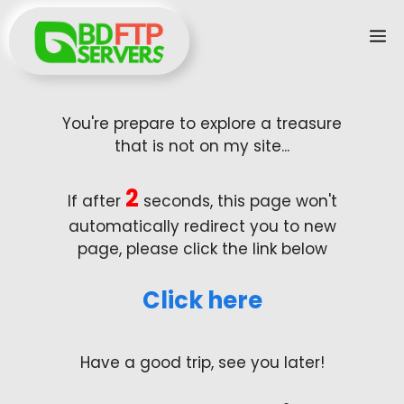
Skip
M
to
content
You're prepare to explore a treasure
that is not on my site...
2
If after
seconds, this page won't
automatically redirect you to new
page, please click the link below
Click here
Have a good trip, see you later!