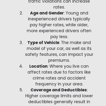
traffic violations can increase
rates.
Age and Gender
: Young and
inexperienced drivers typically
pay higher rates, while older,
more experienced drivers often
pay less.
Type of Vehicle
: The make and
model of your car, as well as its
safety features, can impact your
premiums.
Location
: Where you live can
affect rates due to factors like
crime rates and accident
frequency in your area.
Coverage and Deductibles
:
Higher coverage limits and lower
deductibles generally result in