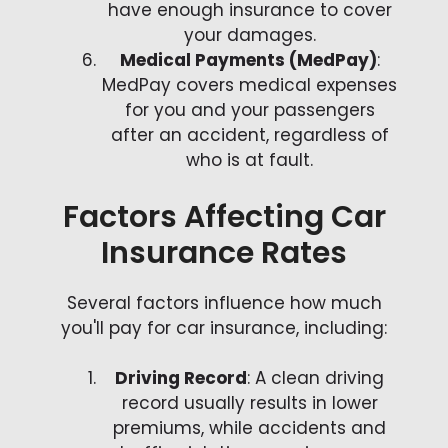
have enough insurance to cover
your damages.
Medical Payments (MedPay)
:
MedPay covers medical expenses
for you and your passengers
after an accident, regardless of
who is at fault.
Factors Affecting Car
Insurance Rates
Several factors influence how much
you'll pay for car insurance, including:
Driving Record
: A clean driving
record usually results in lower
premiums, while accidents and