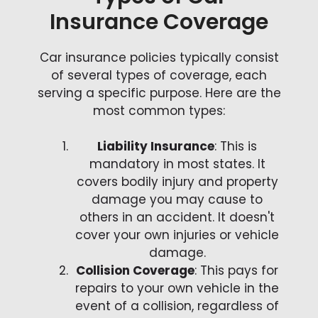
Insurance Coverage
Car insurance policies typically consist
of several types of coverage, each
serving a specific purpose. Here are the
most common types:
Liability Insurance
: This is
mandatory in most states. It
covers bodily injury and property
damage you may cause to
others in an accident. It doesn't
cover your own injuries or vehicle
damage.
Collision Coverage
: This pays for
repairs to your own vehicle in the
event of a collision, regardless of