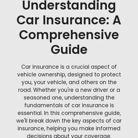
Understanding
Car Insurance: A
Comprehensive
Guide
Car insurance is a crucial aspect of
vehicle ownership, designed to protect
you, your vehicle, and others on the
road. Whether you're a new driver or a
seasoned one, understanding the
fundamentals of car insurance is
essential. In this comprehensive guide,
we'll break down the key aspects of car
insurance, helping you make informed
decisions about your coverage.