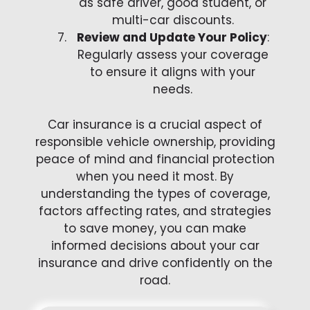
as safe driver, good student, or
multi-car discounts.
Review and Update Your Policy
:
Regularly assess your coverage
to ensure it aligns with your
needs.
Car insurance is a crucial aspect of
responsible vehicle ownership, providing
peace of mind and financial protection
when you need it most. By
understanding the types of coverage,
factors affecting rates, and strategies
to save money, you can make
informed decisions about your car
insurance and drive confidently on the
road.