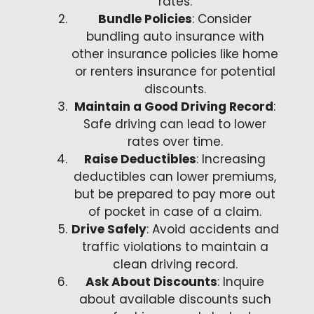
rates.
Bundle Policies
: Consider
bundling auto insurance with
other insurance policies like home
or renters insurance for potential
discounts.
Maintain a Good Driving Record
:
Safe driving can lead to lower
rates over time.
Raise Deductibles
: Increasing
deductibles can lower premiums,
but be prepared to pay more out
of pocket in case of a claim.
Drive Safely
: Avoid accidents and
traffic violations to maintain a
clean driving record.
Ask About Discounts
: Inquire
about available discounts such