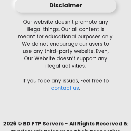
Disclaimer
Our website doesn’t promote any
illegal things. Our all content is
meant for educational purposes only.
We do not encourage our users to
use any third-party website. Even,
Our Website doesn’t support any
illegal activities.
If you face any issues, Feel free to
contact us
.
2026 ©
BD FTP Servers
- All Rights Reserved &