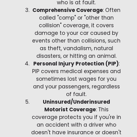
who is at fault.
Comprehensive Coverage
: Often
called "comp" or "other than
collision" coverage, it covers
damage to your car caused by
events other than collisions, such
as theft, vandalism, natural
disasters, or hitting an animal.
Personal Injury Protection (PIP)
:
PIP covers medical expenses and
sometimes lost wages for you
and your passengers, regardless
of fault.
Uninsured/Underinsured
Motorist Coverage
: This
coverage protects you if you're in
an accident with a driver who
doesn't have insurance or doesn't