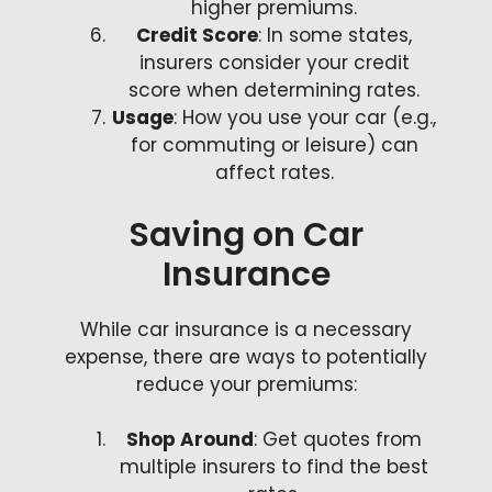
higher premiums.
Credit Score
: In some states,
insurers consider your credit
score when determining rates.
Usage
: How you use your car (e.g.,
for commuting or leisure) can
affect rates.
Saving on Car
Insurance
While car insurance is a necessary
expense, there are ways to potentially
reduce your premiums:
Shop Around
: Get quotes from
multiple insurers to find the best