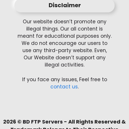
Disclaimer
Our website doesn’t promote any
illegal things. Our all content is
meant for educational purposes only.
We do not encourage our users to
use any third-party website. Even,
Our Website doesn’t support any
illegal activities.
If you face any issues, Feel free to
contact us
.
2026 ©
BD FTP Servers
- All Rights Reserved &