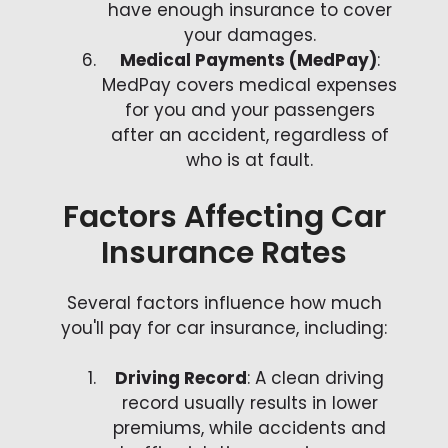
have enough insurance to cover
your damages.
Medical Payments (MedPay)
:
MedPay covers medical expenses
for you and your passengers
after an accident, regardless of
who is at fault.
Factors Affecting Car
Insurance Rates
Several factors influence how much
you'll pay for car insurance, including:
Driving Record
: A clean driving
record usually results in lower
premiums, while accidents and