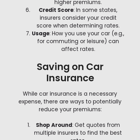
higher premiums.
Credit Score
: In some states,
insurers consider your credit
score when determining rates.
Usage
: How you use your car (e.g.,
for commuting or leisure) can
affect rates.
Saving on Car
Insurance
While car insurance is a necessary
expense, there are ways to potentially
reduce your premiums:
Shop Around
: Get quotes from
multiple insurers to find the best