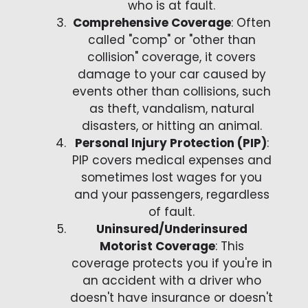
who is at fault.
Comprehensive Coverage
: Often
called "comp" or "other than
collision" coverage, it covers
damage to your car caused by
events other than collisions, such
as theft, vandalism, natural
disasters, or hitting an animal.
Personal Injury Protection (PIP)
:
PIP covers medical expenses and
sometimes lost wages for you
and your passengers, regardless
of fault.
Uninsured/Underinsured
Motorist Coverage
: This
coverage protects you if you're in
an accident with a driver who
doesn't have insurance or doesn't