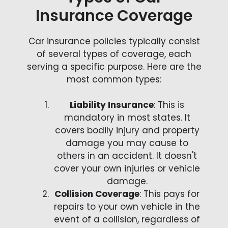
Insurance Coverage
Car insurance policies typically consist
of several types of coverage, each
serving a specific purpose. Here are the
most common types:
Liability Insurance
: This is
mandatory in most states. It
covers bodily injury and property
damage you may cause to
others in an accident. It doesn't
cover your own injuries or vehicle
damage.
Collision Coverage
: This pays for
repairs to your own vehicle in the
event of a collision, regardless of