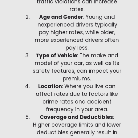
traffic violations can increase
rates.
Age and Gender
: Young and
inexperienced drivers typically
pay higher rates, while older,
more experienced drivers often
pay less.
Type of Vehicle
: The make and
model of your car, as well as its
safety features, can impact your
premiums.
Location
: Where you live can
affect rates due to factors like
crime rates and accident
frequency in your area.
Coverage and Deductibles
:
Higher coverage limits and lower
deductibles generally result in