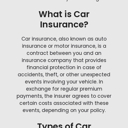
What is Car
Insurance?
Car insurance, also known as auto
insurance or motor insurance, is a
contract between you and an
insurance company that provides
financial protection in case of
accidents, theft, or other unexpected
events involving your vehicle. In
exchange for regular premium
payments, the insurer agrees to cover
certain costs associated with these
events, depending on your policy.
Types of Car