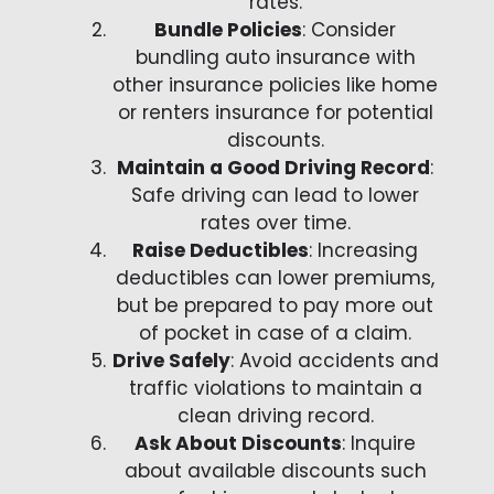
rates.
Bundle Policies
: Consider
bundling auto insurance with
other insurance policies like home
or renters insurance for potential
discounts.
Maintain a Good Driving Record
:
Safe driving can lead to lower
rates over time.
Raise Deductibles
: Increasing
deductibles can lower premiums,
but be prepared to pay more out
of pocket in case of a claim.
Drive Safely
: Avoid accidents and
traffic violations to maintain a
clean driving record.
Ask About Discounts
: Inquire
about available discounts such