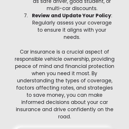
as safe driver, good student, or
multi-car discounts.
Review and Update Your Policy
:
Regularly assess your coverage
to ensure it aligns with your
needs.
Car insurance is a crucial aspect of
responsible vehicle ownership, providing
peace of mind and financial protection
when you need it most. By
understanding the types of coverage,
factors affecting rates, and strategies
to save money, you can make
informed decisions about your car
insurance and drive confidently on the
road.