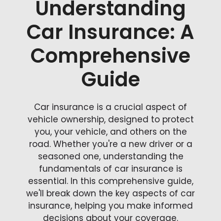
Understanding
Car Insurance: A
Comprehensive
Guide
Car insurance is a crucial aspect of
vehicle ownership, designed to protect
you, your vehicle, and others on the
road. Whether you're a new driver or a
seasoned one, understanding the
fundamentals of car insurance is
essential. In this comprehensive guide,
we'll break down the key aspects of car
insurance, helping you make informed
decisions about your coverage.