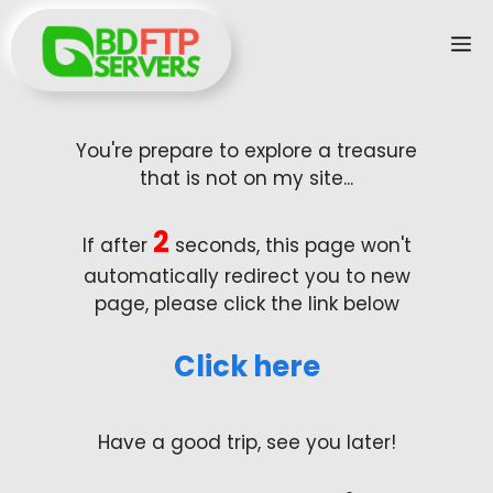
Skip
M
to
content
You're prepare to explore a treasure
that is not on my site...
2
If after
seconds, this page won't
automatically redirect you to new
page, please click the link below
Click here
Have a good trip, see you later!