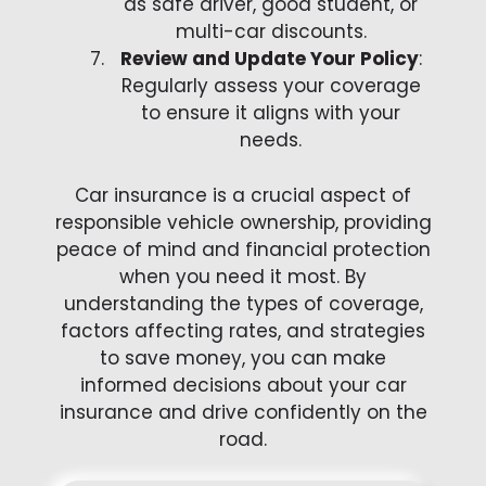
as safe driver, good student, or
multi-car discounts.
Review and Update Your Policy
:
Regularly assess your coverage
to ensure it aligns with your
needs.
Car insurance is a crucial aspect of
responsible vehicle ownership, providing
peace of mind and financial protection
when you need it most. By
understanding the types of coverage,
factors affecting rates, and strategies
to save money, you can make
informed decisions about your car
insurance and drive confidently on the
road.