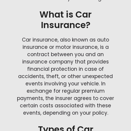
What is Car
Insurance?
Car insurance, also known as auto
insurance or motor insurance, is a
contract between you and an
insurance company that provides
financial protection in case of
accidents, theft, or other unexpected
events involving your vehicle. In
exchange for regular premium
payments, the insurer agrees to cover
certain costs associated with these
events, depending on your policy.
Types of Car