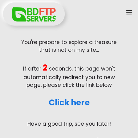
Skip
M
to
content
You're prepare to explore a treasure
that is not on my site...
2
If after
seconds, this page won't
automatically redirect you to new
page, please click the link below
Click here
Have a good trip, see you later!