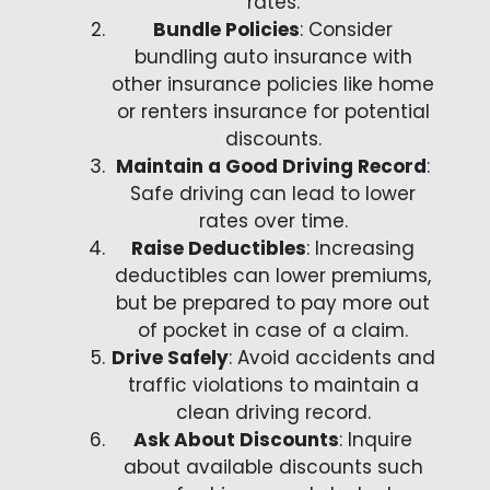
rates.
Bundle Policies
: Consider
bundling auto insurance with
other insurance policies like home
or renters insurance for potential
discounts.
Maintain a Good Driving Record
:
Safe driving can lead to lower
rates over time.
Raise Deductibles
: Increasing
deductibles can lower premiums,
but be prepared to pay more out
of pocket in case of a claim.
Drive Safely
: Avoid accidents and
traffic violations to maintain a
clean driving record.
Ask About Discounts
: Inquire
about available discounts such