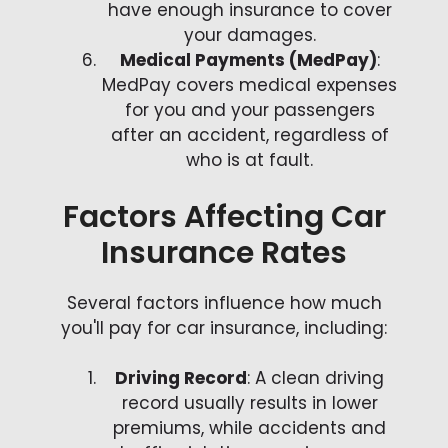
have enough insurance to cover
your damages.
Medical Payments (MedPay)
:
MedPay covers medical expenses
for you and your passengers
after an accident, regardless of
who is at fault.
Factors Affecting Car
Insurance Rates
Several factors influence how much
you'll pay for car insurance, including:
Driving Record
: A clean driving
record usually results in lower
premiums, while accidents and