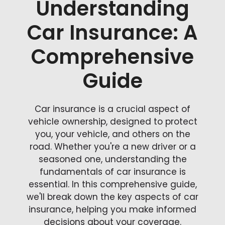
Understanding
Car Insurance: A
Comprehensive
Guide
Car insurance is a crucial aspect of
vehicle ownership, designed to protect
you, your vehicle, and others on the
road. Whether you're a new driver or a
seasoned one, understanding the
fundamentals of car insurance is
essential. In this comprehensive guide,
we'll break down the key aspects of car
insurance, helping you make informed
decisions about your coverage.