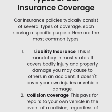
Insurance Coverage
Car insurance policies typically consist
of several types of coverage, each
serving a specific purpose. Here are the
most common types:
Liability Insurance
: This is
mandatory in most states. It
covers bodily injury and property
damage you may cause to
others in an accident. It doesn't
cover your own injuries or vehicle
damage.
Collision Coverage
: This pays for
repairs to your own vehicle in the
event of a collision, regardless of