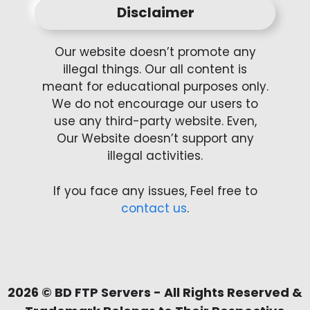
Disclaimer
Our website doesn’t promote any
illegal things. Our all content is
meant for educational purposes only.
We do not encourage our users to
use any third-party website. Even,
Our Website doesn’t support any
illegal activities.
If you face any issues, Feel free to
contact us
.
2026 ©
BD FTP Servers
- All Rights Reserved &