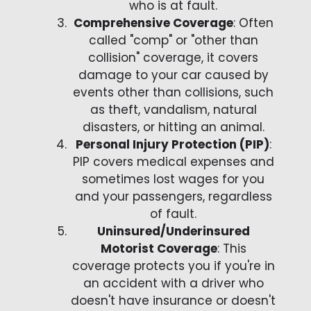
who is at fault.
Comprehensive Coverage
: Often
called "comp" or "other than
collision" coverage, it covers
damage to your car caused by
events other than collisions, such
as theft, vandalism, natural
disasters, or hitting an animal.
Personal Injury Protection (PIP)
:
PIP covers medical expenses and
sometimes lost wages for you
and your passengers, regardless
of fault.
Uninsured/Underinsured
Motorist Coverage
: This
coverage protects you if you're in
an accident with a driver who
doesn't have insurance or doesn't