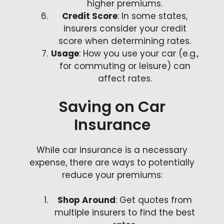
higher premiums.
Credit Score
: In some states,
insurers consider your credit
score when determining rates.
Usage
: How you use your car (e.g.,
for commuting or leisure) can
affect rates.
Saving on Car
Insurance
While car insurance is a necessary
expense, there are ways to potentially
reduce your premiums:
Shop Around
: Get quotes from
multiple insurers to find the best