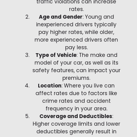
traffic violations can increase
rates.
Age and Gender
: Young and
inexperienced drivers typically
pay higher rates, while older,
more experienced drivers often
pay less.
Type of Vehicle
: The make and
model of your car, as well as its
safety features, can impact your
premiums.
Location
: Where you live can
affect rates due to factors like
crime rates and accident
frequency in your area.
Coverage and Deductibles
:
Higher coverage limits and lower
deductibles generally result in