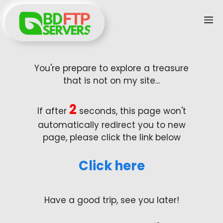
Skip
M
to
content
You're prepare to explore a treasure
that is not on my site...
2
If after
seconds, this page won't
automatically redirect you to new
page, please click the link below
Click here
Have a good trip, see you later!