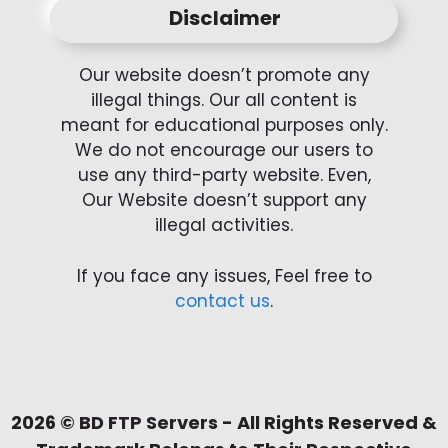
Disclaimer
Our website doesn’t promote any
illegal things. Our all content is
meant for educational purposes only.
We do not encourage our users to
use any third-party website. Even,
Our Website doesn’t support any
illegal activities.
If you face any issues, Feel free to
contact us
.
2026 ©
BD FTP Servers
- All Rights Reserved &