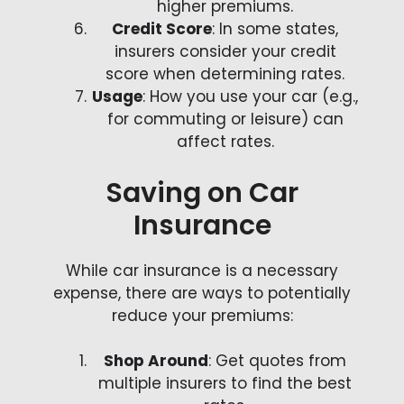
higher premiums.
Credit Score
: In some states,
insurers consider your credit
score when determining rates.
Usage
: How you use your car (e.g.,
for commuting or leisure) can
affect rates.
Saving on Car
Insurance
While car insurance is a necessary
expense, there are ways to potentially
reduce your premiums:
Shop Around
: Get quotes from
multiple insurers to find the best