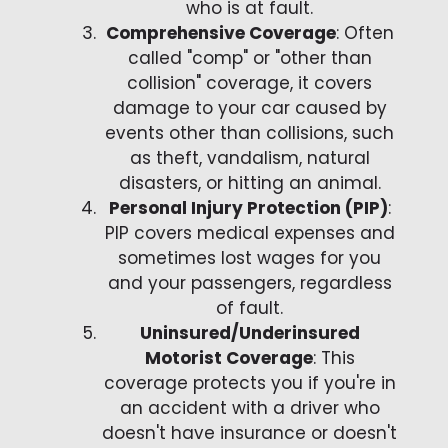
who is at fault.
Comprehensive Coverage
: Often
called "comp" or "other than
collision" coverage, it covers
damage to your car caused by
events other than collisions, such
as theft, vandalism, natural
disasters, or hitting an animal.
Personal Injury Protection (PIP)
:
PIP covers medical expenses and
sometimes lost wages for you
and your passengers, regardless
of fault.
Uninsured/Underinsured
Motorist Coverage
: This
coverage protects you if you're in
an accident with a driver who
doesn't have insurance or doesn't