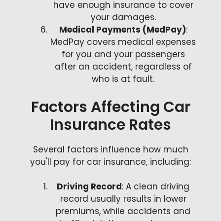
have enough insurance to cover
your damages.
Medical Payments (MedPay)
:
MedPay covers medical expenses
for you and your passengers
after an accident, regardless of
who is at fault.
Factors Affecting Car
Insurance Rates
Several factors influence how much
you'll pay for car insurance, including:
Driving Record
: A clean driving
record usually results in lower
premiums, while accidents and