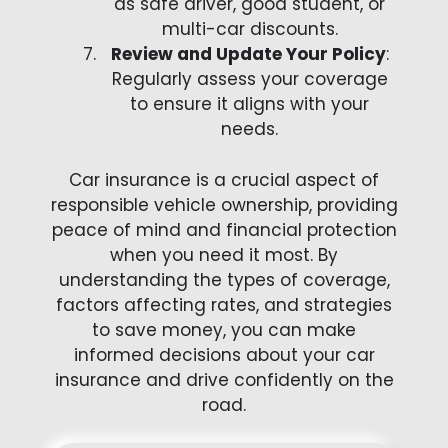
as safe driver, good student, or
multi-car discounts.
Review and Update Your Policy
:
Regularly assess your coverage
to ensure it aligns with your
needs.
Car insurance is a crucial aspect of
responsible vehicle ownership, providing
peace of mind and financial protection
when you need it most. By
understanding the types of coverage,
factors affecting rates, and strategies
to save money, you can make
informed decisions about your car
insurance and drive confidently on the
road.