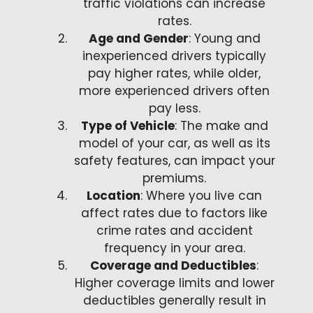
traffic violations can increase
rates.
Age and Gender
: Young and
inexperienced drivers typically
pay higher rates, while older,
more experienced drivers often
pay less.
Type of Vehicle
: The make and
model of your car, as well as its
safety features, can impact your
premiums.
Location
: Where you live can
affect rates due to factors like
crime rates and accident
frequency in your area.
Coverage and Deductibles
:
Higher coverage limits and lower
deductibles generally result in