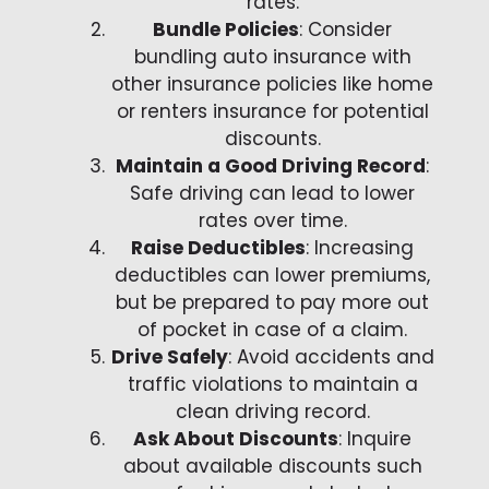
rates.
Bundle Policies
: Consider
bundling auto insurance with
other insurance policies like home
or renters insurance for potential
discounts.
Maintain a Good Driving Record
:
Safe driving can lead to lower
rates over time.
Raise Deductibles
: Increasing
deductibles can lower premiums,
but be prepared to pay more out
of pocket in case of a claim.
Drive Safely
: Avoid accidents and
traffic violations to maintain a
clean driving record.
Ask About Discounts
: Inquire
about available discounts such