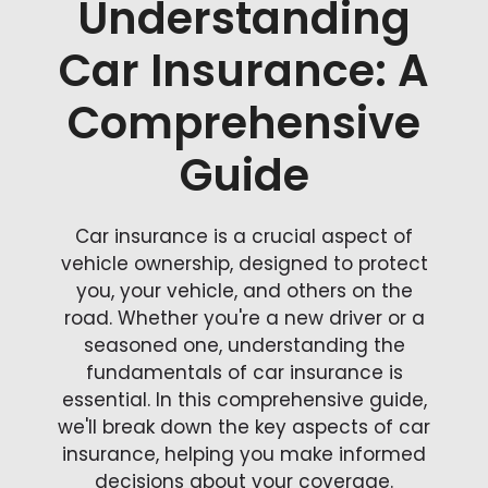
Understanding
Car Insurance: A
Comprehensive
Guide
Car insurance is a crucial aspect of
vehicle ownership, designed to protect
you, your vehicle, and others on the
road. Whether you're a new driver or a
seasoned one, understanding the
fundamentals of car insurance is
essential. In this comprehensive guide,
we'll break down the key aspects of car
insurance, helping you make informed
decisions about your coverage.