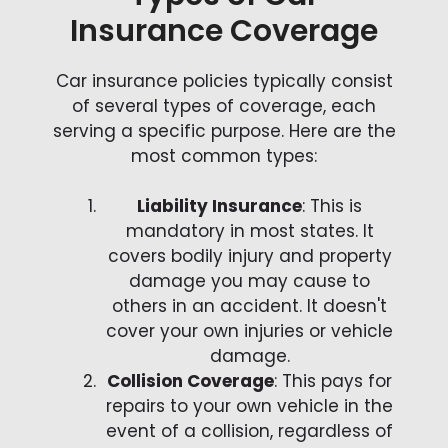
Insurance Coverage
Car insurance policies typically consist
of several types of coverage, each
serving a specific purpose. Here are the
most common types:
Liability Insurance
: This is
mandatory in most states. It
covers bodily injury and property
damage you may cause to
others in an accident. It doesn't
cover your own injuries or vehicle
damage.
Collision Coverage
: This pays for
repairs to your own vehicle in the
event of a collision, regardless of