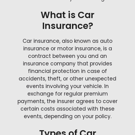
What is Car
Insurance?
Car insurance, also known as auto
insurance or motor insurance, is a
contract between you and an
insurance company that provides
financial protection in case of
accidents, theft, or other unexpected
events involving your vehicle. In
exchange for regular premium
payments, the insurer agrees to cover
certain costs associated with these
events, depending on your policy.
Types of Car