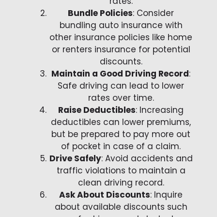
rates.
Bundle Policies
: Consider
bundling auto insurance with
other insurance policies like home
or renters insurance for potential
discounts.
Maintain a Good Driving Record
:
Safe driving can lead to lower
rates over time.
Raise Deductibles
: Increasing
deductibles can lower premiums,
but be prepared to pay more out
of pocket in case of a claim.
Drive Safely
: Avoid accidents and
traffic violations to maintain a
clean driving record.
Ask About Discounts
: Inquire
about available discounts such