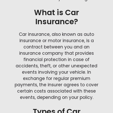
What is Car
Insurance?
Car insurance, also known as auto
insurance or motor insurance, is a
contract between you and an
insurance company that provides
financial protection in case of
accidents, theft, or other unexpected
events involving your vehicle. In
exchange for regular premium
payments, the insurer agrees to cover
certain costs associated with these
events, depending on your policy.
Types of Car