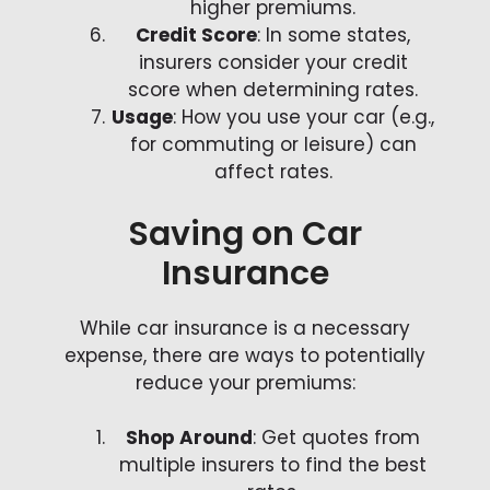
higher premiums.
Credit Score
: In some states,
insurers consider your credit
score when determining rates.
Usage
: How you use your car (e.g.,
for commuting or leisure) can
affect rates.
Saving on Car
Insurance
While car insurance is a necessary
expense, there are ways to potentially
reduce your premiums:
Shop Around
: Get quotes from
multiple insurers to find the best