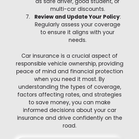
as safe driver, good student, or
multi-car discounts.
Review and Update Your Policy
:
Regularly assess your coverage
to ensure it aligns with your
needs.
Car insurance is a crucial aspect of
responsible vehicle ownership, providing
peace of mind and financial protection
when you need it most. By
understanding the types of coverage,
factors affecting rates, and strategies
to save money, you can make
informed decisions about your car
insurance and drive confidently on the
road.