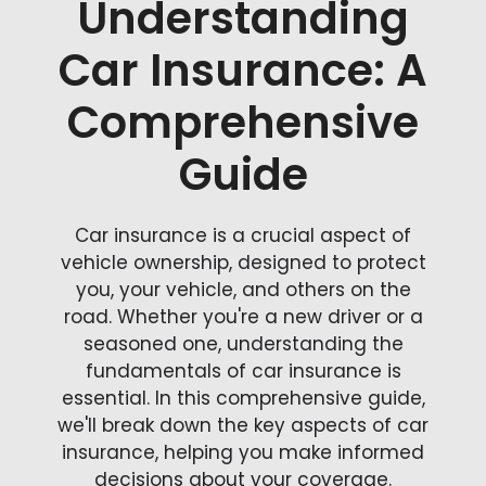
Understanding
Car Insurance: A
Comprehensive
Guide
Car insurance is a crucial aspect of
vehicle ownership, designed to protect
you, your vehicle, and others on the
road. Whether you're a new driver or a
seasoned one, understanding the
fundamentals of car insurance is
essential. In this comprehensive guide,
we'll break down the key aspects of car
insurance, helping you make informed
decisions about your coverage.