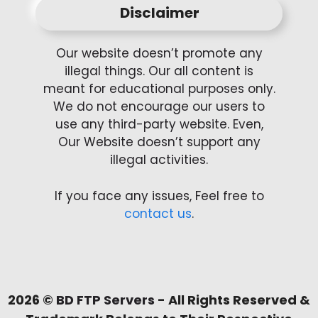
Disclaimer
Our website doesn’t promote any
illegal things. Our all content is
meant for educational purposes only.
We do not encourage our users to
use any third-party website. Even,
Our Website doesn’t support any
illegal activities.
If you face any issues, Feel free to
contact us
.
2026 ©
BD FTP Servers
- All Rights Reserved &