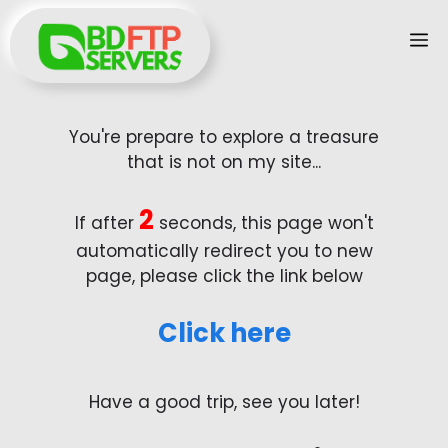
Skip
M
to
content
You're prepare to explore a treasure
that is not on my site...
2
If after
seconds, this page won't
automatically redirect you to new
page, please click the link below
Click here
Have a good trip, see you later!