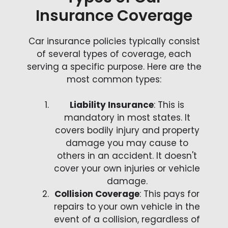
Insurance Coverage
Car insurance policies typically consist
of several types of coverage, each
serving a specific purpose. Here are the
most common types:
Liability Insurance
: This is
mandatory in most states. It
covers bodily injury and property
damage you may cause to
others in an accident. It doesn't
cover your own injuries or vehicle
damage.
Collision Coverage
: This pays for
repairs to your own vehicle in the
event of a collision, regardless of