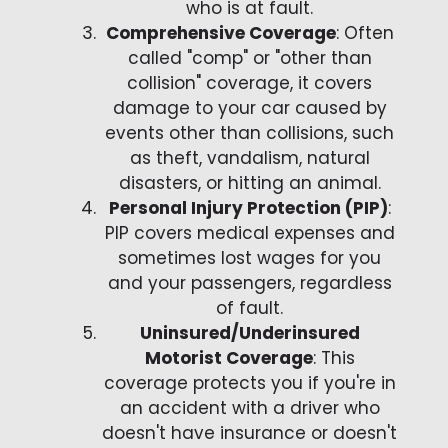
who is at fault.
Comprehensive Coverage
: Often
called "comp" or "other than
collision" coverage, it covers
damage to your car caused by
events other than collisions, such
as theft, vandalism, natural
disasters, or hitting an animal.
Personal Injury Protection (PIP)
:
PIP covers medical expenses and
sometimes lost wages for you
and your passengers, regardless
of fault.
Uninsured/Underinsured
Motorist Coverage
: This
coverage protects you if you're in
an accident with a driver who
doesn't have insurance or doesn't