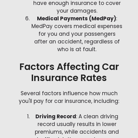
have enough insurance to cover
your damages.
Medical Payments (MedPay)
:
MedPay covers medical expenses
for you and your passengers
after an accident, regardless of
who is at fault.
Factors Affecting Car
Insurance Rates
Several factors influence how much
you'll pay for car insurance, including:
Driving Record
: A clean driving
record usually results in lower
premiums, while accidents and