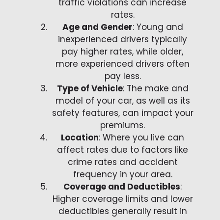
traffic violations can increase
rates.
Age and Gender
: Young and
inexperienced drivers typically
pay higher rates, while older,
more experienced drivers often
pay less.
Type of Vehicle
: The make and
model of your car, as well as its
safety features, can impact your
premiums.
Location
: Where you live can
affect rates due to factors like
crime rates and accident
frequency in your area.
Coverage and Deductibles
:
Higher coverage limits and lower
deductibles generally result in