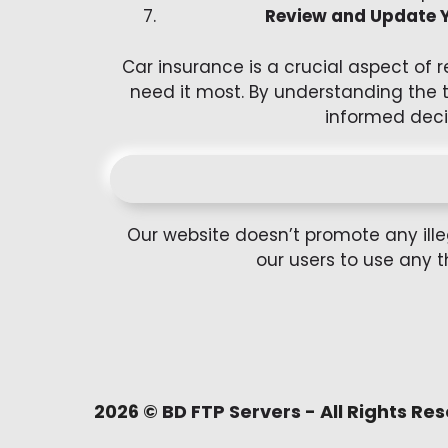
Review and Update Y
Car insurance is a crucial aspect of 
need it most. By understanding the 
informed deci
Our website doesn’t promote any ille
our users to use any t
2026 ©
BD FTP Servers
- All Rights Re