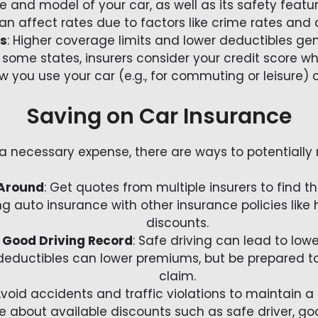
e and model of your car, as well as its safety feat
can affect rates due to factors like crime rates and
es
: Higher coverage limits and lower deductibles gen
In some states, insurers consider your credit score w
ow you use your car (e.g., for commuting or leisure) 
Saving on Car Insurance
 a necessary expense, there are ways to potentiall
Around
: Get quotes from multiple insurers to find th
ng auto insurance with other insurance policies like
discounts.
 Good Driving Record
: Safe driving can lead to lowe
 deductibles can lower premiums, but be prepared t
claim.
Avoid accidents and traffic violations to maintain a 
ire about available discounts such as safe driver, go