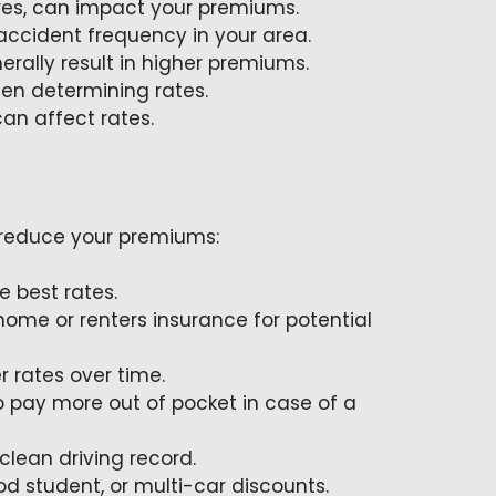
ures, can impact your premiums.
 accident frequency in your area.
erally result in higher premiums.
hen determining rates.
can affect rates.
y reduce your premiums:
e best rates.
 home or renters insurance for potential
r rates over time.
o pay more out of pocket in case of a
clean driving record.
od student, or multi-car discounts.