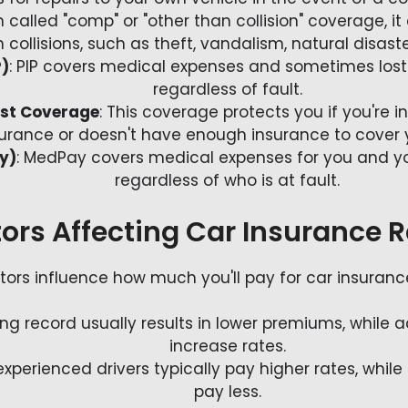
n called "comp" or "other than collision" coverage,
collisions, such as theft, vandalism, natural disaste
P)
: PIP covers medical expenses and sometimes los
regardless of fault.
ist Coverage
: This coverage protects you if you're 
urance or doesn't have enough insurance to cover
y)
: MedPay covers medical expenses for you and yo
regardless of who is at fault.
ors Affecting Car Insurance 
tors influence how much you'll pay for car insurance
ving record usually results in lower premiums, while 
increase rates.
xperienced drivers typically pay higher rates, while
pay less.