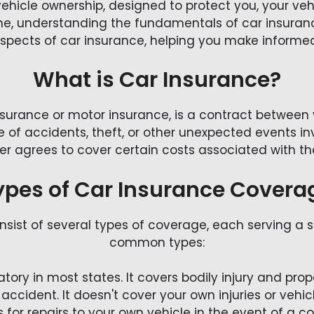
vehicle ownership, designed to protect you, your ve
ne, understanding the fundamentals of car insurance
 aspects of car insurance, helping you make informe
What is Car Insurance?
insurance or motor insurance, is a contract betwee
e of accidents, theft, or other unexpected events in
r agrees to cover certain costs associated with th
ypes of Car Insurance Covera
onsist of several types of coverage, each serving a 
common types:
datory in most states. It covers bodily injury and 
 accident. It doesn't cover your own injuries or veh
s for repairs to your own vehicle in the event of a col