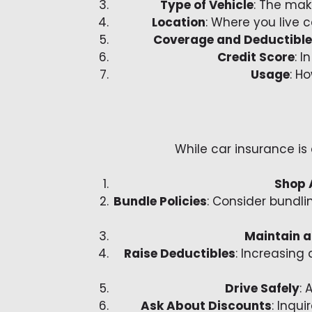
Type of Vehicle
: The mak
Location
: Where you live 
Coverage and Deductibl
Credit Score
: 
Usage
: H
While car insurance is
Shop 
Bundle Policies
: Consider bundli
Maintain a
Raise Deductibles
: Increasing
Drive Safely
: 
Ask About Discounts
: Inqu