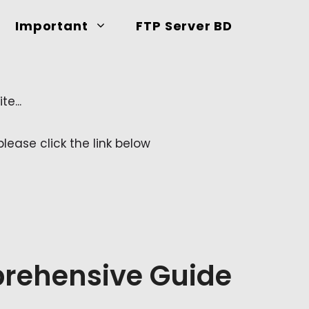
Important
FTP Server BD
e...
ease click the link below
rehensive Guide