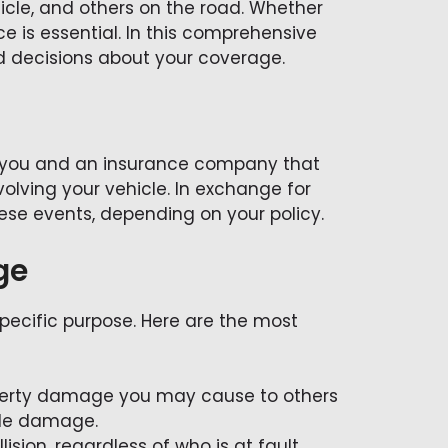
hicle, and others on the road. Whether
 is essential. In this comprehensive
d decisions about your coverage.
n you and an insurance company that
volving your vehicle. In exchange for
ese events, depending on your policy.
ge
specific purpose. Here are the most
property damage you may cause to others
icle damage.
lision, regardless of who is at fault.