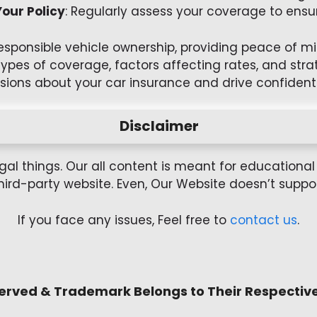
our Policy
: Regularly assess your coverage to ensur
responsible vehicle ownership, providing peace of 
types of coverage, factors affecting rates, and st
sions about your car insurance and drive confidentl
Disclaimer
gal things. Our all content is meant for education
hird-party website. Even, Our Website doesn’t support 
If you face any issues, Feel free to
contact us
.
served & Trademark Belongs to Their Respectiv