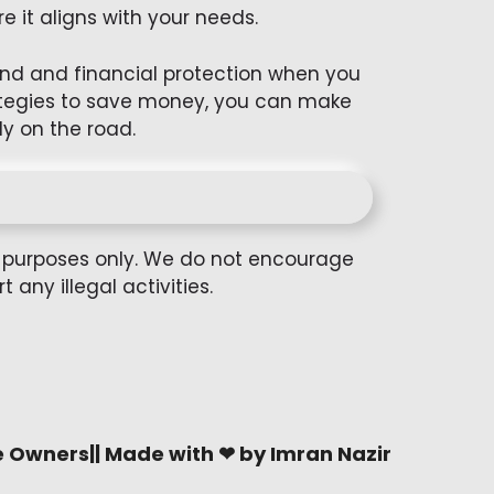
e it aligns with your needs.
mind and financial protection when you
rategies to save money, you can make
y on the road.
al purposes only. We do not encourage
any illegal activities.
e Owners|| Made with ❤ by Imran Nazir