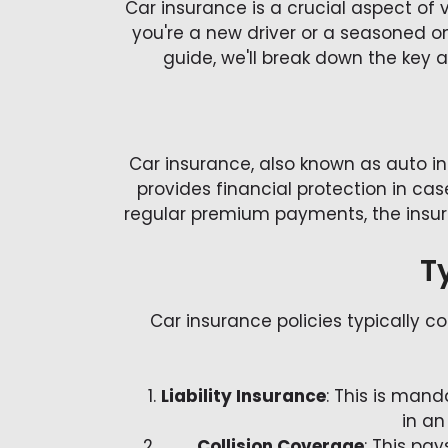
Car insurance is a crucial aspect of 
you're a new driver or a seasoned o
guide, we'll break down the key
Car insurance, also known as auto 
provides financial protection in cas
regular premium payments, the insure
T
Car insurance policies typically c
Liability Insurance
: This is man
in an
Collision Coverage
: This pay