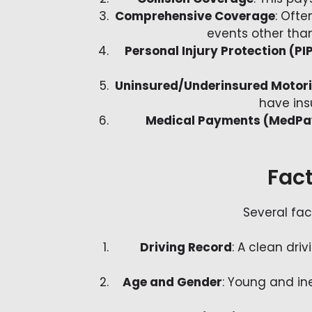
Comprehensive Coverage
: Ofte
events other than 
Personal Injury Protection (PI
Uninsured/Underinsured Motor
have ins
Medical Payments (MedPa
Fact
Several fac
Driving Record
: A clean dri
Age and Gender
: Young and ine