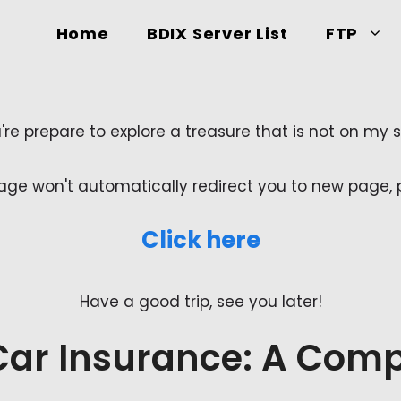
Home
BDIX Server List
FTP
're prepare to explore a treasure that is not on my sit
age won't automatically redirect you to new page, pl
Click here
Have a good trip, see you later!
Car Insurance: A Comp