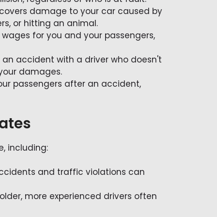
 it covers damage to your car caused by
rs, or hitting an animal.
t wages for you and your passengers,
in an accident with a driver who doesn't
 your damages.
ur passengers after an accident,
Rates
, including:
accidents and traffic violations can
 older, more experienced drivers often