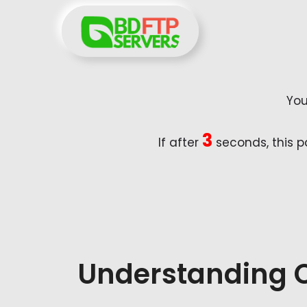
Skip
to
content
You
2
If after
seconds, this p
Understanding 