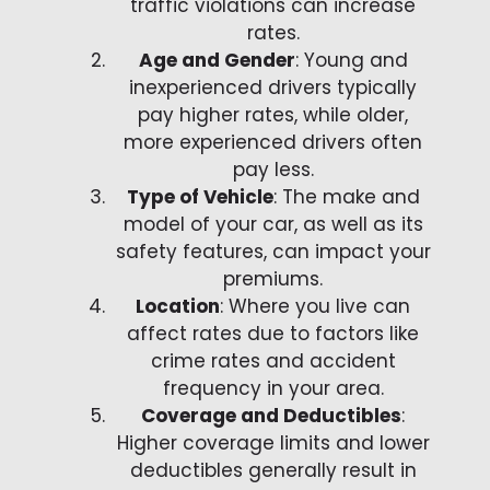
traffic violations can increase
rates.
Age and Gender
: Young and
inexperienced drivers typically
pay higher rates, while older,
more experienced drivers often
pay less.
Type of Vehicle
: The make and
model of your car, as well as its
safety features, can impact your
premiums.
Location
: Where you live can
affect rates due to factors like
crime rates and accident
frequency in your area.
Coverage and Deductibles
:
Higher coverage limits and lower
deductibles generally result in