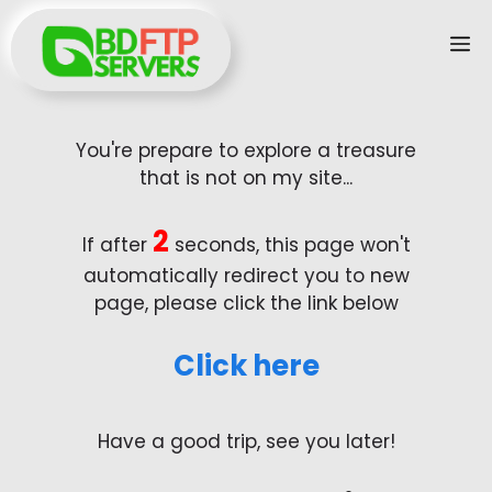
Skip
M
to
content
You're prepare to explore a treasure
that is not on my site...
2
If after
seconds, this page won't
automatically redirect you to new
page, please click the link below
Click here
Have a good trip, see you later!