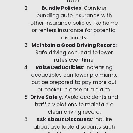
rates.
Bundle Policies
: Consider
bundling auto insurance with
other insurance policies like home
or renters insurance for potential
discounts.
Maintain a Good Driving Record
:
Safe driving can lead to lower
rates over time.
Raise Deductibles
: Increasing
deductibles can lower premiums,
but be prepared to pay more out
of pocket in case of a claim.
Drive Safely
: Avoid accidents and
traffic violations to maintain a
clean driving record.
Ask About Discounts
: Inquire
about available discounts such