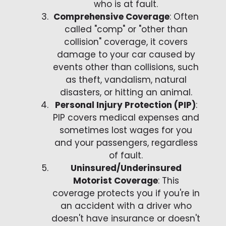
who is at fault.
Comprehensive Coverage
: Often
called "comp" or "other than
collision" coverage, it covers
damage to your car caused by
events other than collisions, such
as theft, vandalism, natural
disasters, or hitting an animal.
Personal Injury Protection (PIP)
:
PIP covers medical expenses and
sometimes lost wages for you
and your passengers, regardless
of fault.
Uninsured/Underinsured
Motorist Coverage
: This
coverage protects you if you're in
an accident with a driver who
doesn't have insurance or doesn't