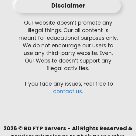
Disclaimer
Our website doesn’t promote any
illegal things. Our all content is
meant for educational purposes only.
We do not encourage our users to
use any third-party website. Even,
Our Website doesn’t support any
illegal activities.
If you face any issues, Feel free to
contact us
.
2026 ©
BD FTP Servers
- All Rights Reserved &