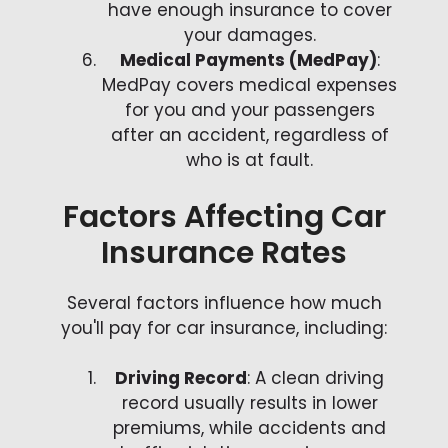
have enough insurance to cover
your damages.
Medical Payments (MedPay)
:
MedPay covers medical expenses
for you and your passengers
after an accident, regardless of
who is at fault.
Factors Affecting Car
Insurance Rates
Several factors influence how much
you'll pay for car insurance, including:
Driving Record
: A clean driving
record usually results in lower
premiums, while accidents and