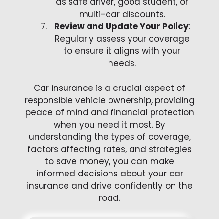
as safe driver, good student, or
multi-car discounts.
Review and Update Your Policy
:
Regularly assess your coverage
to ensure it aligns with your
needs.
Car insurance is a crucial aspect of
responsible vehicle ownership, providing
peace of mind and financial protection
when you need it most. By
understanding the types of coverage,
factors affecting rates, and strategies
to save money, you can make
informed decisions about your car
insurance and drive confidently on the
road.