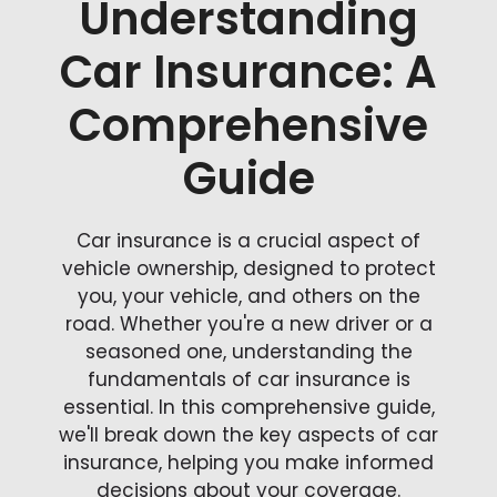
Understanding
Car Insurance: A
Comprehensive
Guide
Car insurance is a crucial aspect of
vehicle ownership, designed to protect
you, your vehicle, and others on the
road. Whether you're a new driver or a
seasoned one, understanding the
fundamentals of car insurance is
essential. In this comprehensive guide,
we'll break down the key aspects of car
insurance, helping you make informed
decisions about your coverage.