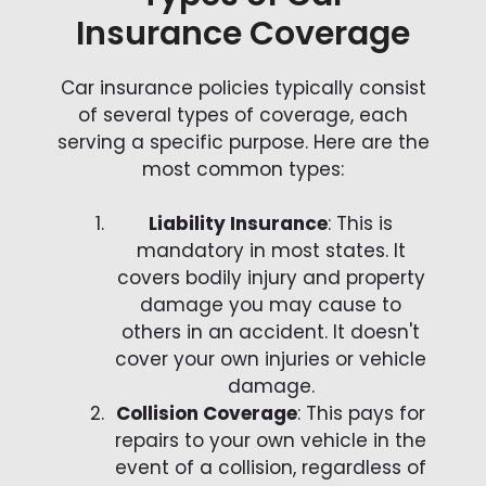
Insurance Coverage
Car insurance policies typically consist
of several types of coverage, each
serving a specific purpose. Here are the
most common types:
Liability Insurance
: This is
mandatory in most states. It
covers bodily injury and property
damage you may cause to
others in an accident. It doesn't
cover your own injuries or vehicle
damage.
Collision Coverage
: This pays for
repairs to your own vehicle in the
event of a collision, regardless of