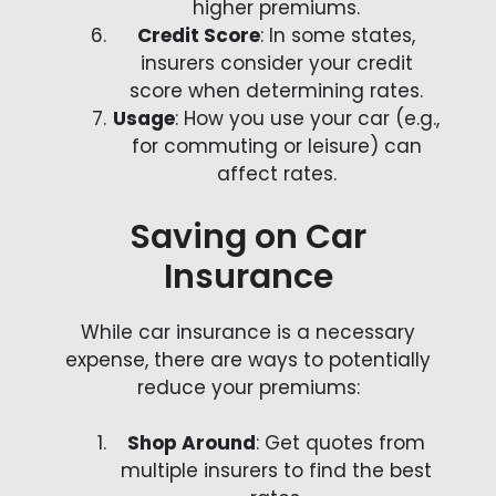
higher premiums.
Credit Score
: In some states,
insurers consider your credit
score when determining rates.
Usage
: How you use your car (e.g.,
for commuting or leisure) can
affect rates.
Saving on Car
Insurance
While car insurance is a necessary
expense, there are ways to potentially
reduce your premiums:
Shop Around
: Get quotes from
multiple insurers to find the best