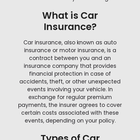
What is Car
Insurance?
Car insurance, also known as auto
insurance or motor insurance, is a
contract between you and an
insurance company that provides
financial protection in case of
accidents, theft, or other unexpected
events involving your vehicle. In
exchange for regular premium
payments, the insurer agrees to cover
certain costs associated with these
events, depending on your policy.
Types of Car