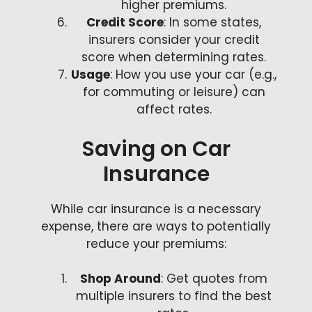
higher premiums.
Credit Score
: In some states,
insurers consider your credit
score when determining rates.
Usage
: How you use your car (e.g.,
for commuting or leisure) can
affect rates.
Saving on Car
Insurance
While car insurance is a necessary
expense, there are ways to potentially
reduce your premiums:
Shop Around
: Get quotes from
multiple insurers to find the best