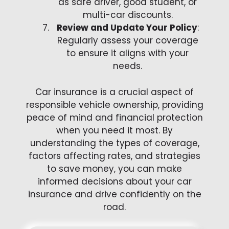
as safe driver, good student, or
multi-car discounts.
Review and Update Your Policy
:
Regularly assess your coverage
to ensure it aligns with your
needs.
Car insurance is a crucial aspect of
responsible vehicle ownership, providing
peace of mind and financial protection
when you need it most. By
understanding the types of coverage,
factors affecting rates, and strategies
to save money, you can make
informed decisions about your car
insurance and drive confidently on the
road.