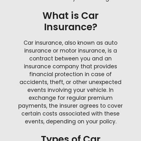
What is Car
Insurance?
Car insurance, also known as auto
insurance or motor insurance, is a
contract between you and an
insurance company that provides
financial protection in case of
accidents, theft, or other unexpected
events involving your vehicle. In
exchange for regular premium
payments, the insurer agrees to cover
certain costs associated with these
events, depending on your policy.
Types of Car