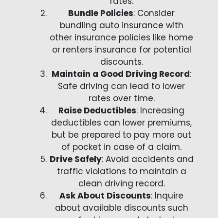
rates.
Bundle Policies
: Consider
bundling auto insurance with
other insurance policies like home
or renters insurance for potential
discounts.
Maintain a Good Driving Record
:
Safe driving can lead to lower
rates over time.
Raise Deductibles
: Increasing
deductibles can lower premiums,
but be prepared to pay more out
of pocket in case of a claim.
Drive Safely
: Avoid accidents and
traffic violations to maintain a
clean driving record.
Ask About Discounts
: Inquire
about available discounts such