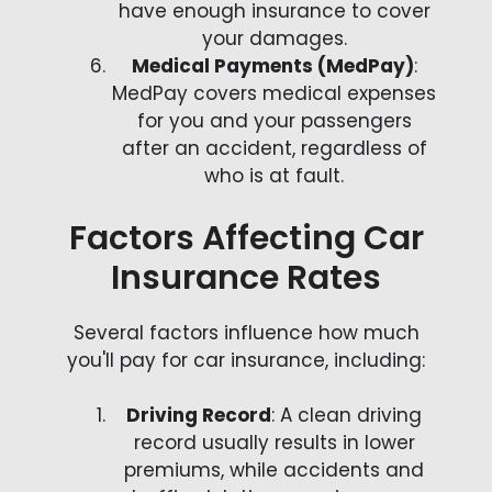
have enough insurance to cover
your damages.
Medical Payments (MedPay)
:
MedPay covers medical expenses
for you and your passengers
after an accident, regardless of
who is at fault.
Factors Affecting Car
Insurance Rates
Several factors influence how much
you'll pay for car insurance, including:
Driving Record
: A clean driving
record usually results in lower
premiums, while accidents and