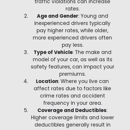
traffic violations can increase
rates.
Age and Gender
: Young and
inexperienced drivers typically
pay higher rates, while older,
more experienced drivers often
pay less.
Type of Vehicle
: The make and
model of your car, as well as its
safety features, can impact your
premiums.
Location
: Where you live can
affect rates due to factors like
crime rates and accident
frequency in your area.
Coverage and Deductibles
:
Higher coverage limits and lower
deductibles generally result in