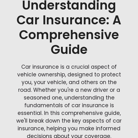
Understanding
Car Insurance: A
Comprehensive
Guide
Car insurance is a crucial aspect of
vehicle ownership, designed to protect
you, your vehicle, and others on the
road. Whether you're a new driver or a
seasoned one, understanding the
fundamentals of car insurance is
essential. In this comprehensive guide,
we'll break down the key aspects of car
insurance, helping you make informed
decisions about your coverage.