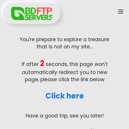
Skip
M
to
content
You're prepare to explore a treasure
that is not on my site...
2
If after
seconds, this page won't
automatically redirect you to new
page, please click the link below
Click here
Have a good trip, see you later!