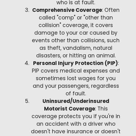
who is at fault.
Comprehensive Coverage
: Often
called "comp" or "other than
collision" coverage, it covers
damage to your car caused by
events other than collisions, such
as theft, vandalism, natural
disasters, or hitting an animal.
Personal Injury Protection (PIP)
:
PIP covers medical expenses and
sometimes lost wages for you
and your passengers, regardless
of fault.
Uninsured/Underinsured
Motorist Coverage
: This
coverage protects you if you're in
an accident with a driver who
doesn't have insurance or doesn't