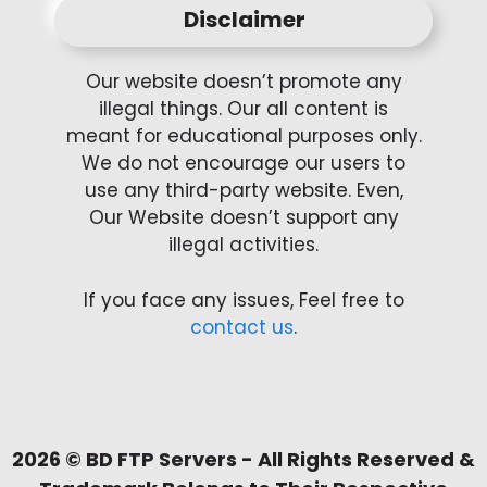
Disclaimer
Our website doesn’t promote any
illegal things. Our all content is
meant for educational purposes only.
We do not encourage our users to
use any third-party website. Even,
Our Website doesn’t support any
illegal activities.
If you face any issues, Feel free to
contact us
.
2026 ©
BD FTP Servers
- All Rights Reserved &