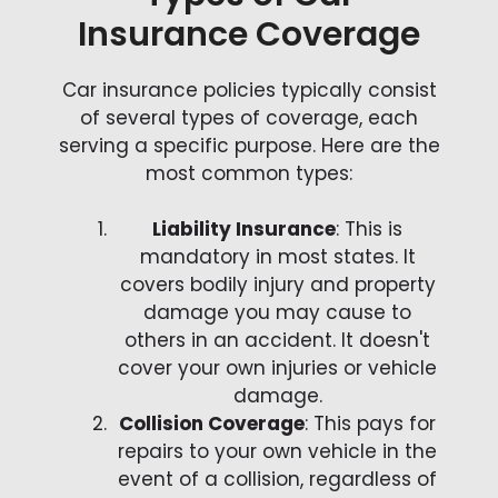
Insurance Coverage
Car insurance policies typically consist
of several types of coverage, each
serving a specific purpose. Here are the
most common types:
Liability Insurance
: This is
mandatory in most states. It
covers bodily injury and property
damage you may cause to
others in an accident. It doesn't
cover your own injuries or vehicle
damage.
Collision Coverage
: This pays for
repairs to your own vehicle in the
event of a collision, regardless of